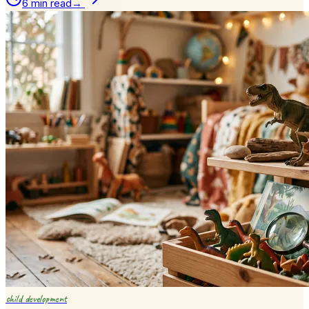
6 min read
→
child development