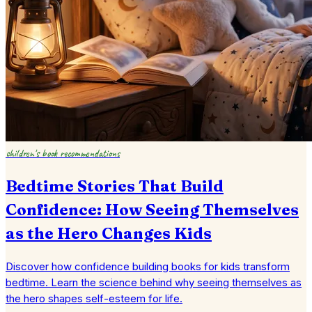
children's book recommendations
Bedtime Stories That Build
Confidence: How Seeing Themselves
as the Hero Changes Kids
Discover how confidence building books for kids transform
bedtime. Learn the science behind why seeing themselves as
the hero shapes self-esteem for life.