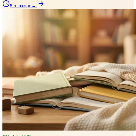
6 min read
→
separation anxiety