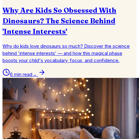
Why Are Kids So Obsessed With
Dinosaurs? The Science Behind
'Intense Interests'
Why do kids love dinosaurs so much? Discover the science
behind 'intense interests' — and how this magical phase
boosts your child's vocabulary, focus, and confidence.
6 min read
→