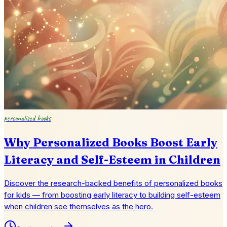
personalized books
Why Personalized Books Boost Early
Literacy and Self-Esteem in Children
Discover the research-backed benefits of personalized books
for kids — from boosting early literacy to building self-esteem
when children see themselves as the hero.