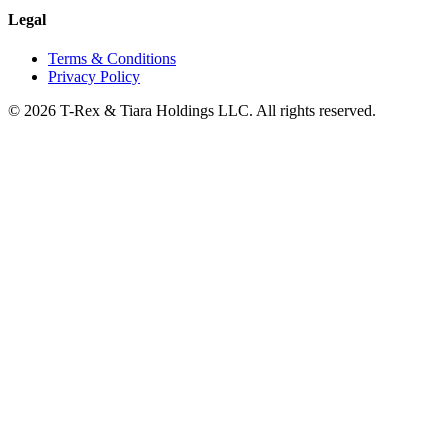
Legal
Terms & Conditions
Privacy Policy
© 2026 T-Rex & Tiara Holdings LLC. All rights reserved.