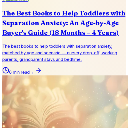
The Best Books to Help Toddlers with
Separation Anxiety: An Age-by-Age
Buyer's Guide (18 Months – 4 Years)
The best books to help toddlers with separation anxiety,
matched by age and scenario — nursery drop-off, working
parents, grandparent stays and bedtime.
6 min read
→