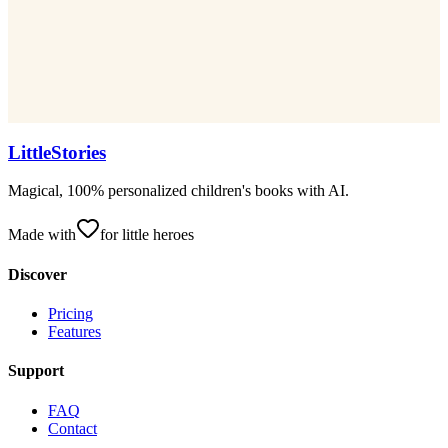
LittleStories
Magical, 100% personalized children's books with AI.
Made with
for little heroes
Discover
Pricing
Features
Support
FAQ
Contact