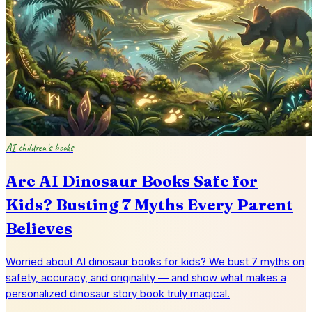
AI children's books
Are AI Dinosaur Books Safe for
Kids? Busting 7 Myths Every Parent
Believes
Worried about AI dinosaur books for kids? We bust 7 myths on
safety, accuracy, and originality — and show what makes a
personalized dinosaur story book truly magical.