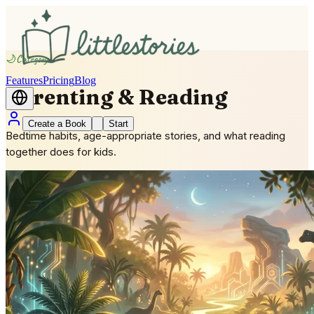
🌙
Category
Features
Pricing
Blog
Parenting & Reading
Create a Book
Start
Bedtime habits, age-appropriate stories, and what reading
together does for kids.