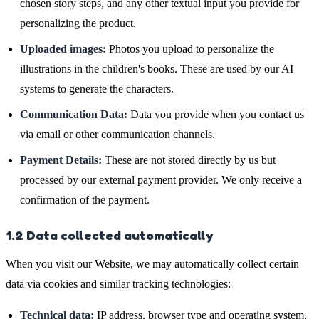
chosen story steps, and any other textual input you provide for
personalizing the product.
Uploaded images:
Photos you upload to personalize the
illustrations in the children's books. These are used by our AI
systems to generate the characters.
Communication Data:
Data you provide when you contact us
via email or other communication channels.
Payment Details:
These are not stored directly by us but
processed by our external payment provider. We only receive a
confirmation of the payment.
1.2 Data collected automatically
When you visit our Website, we may automatically collect certain
data via cookies and similar tracking technologies:
Technical data:
IP address, browser type and operating system,