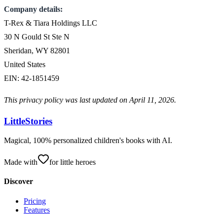
Company details:
T-Rex & Tiara Holdings LLC
30 N Gould St Ste N
Sheridan, WY 82801
United States
EIN: 42-1851459
This privacy policy was last updated on April 11, 2026.
LittleStories
Magical, 100% personalized children's books with AI.
Made with
for little heroes
Discover
Pricing
Features