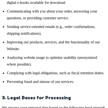
digital e-books available for download.
Communicating with you about your order, answering your
questions, or providing customer service.
Sending service-oriented emails (e.g., order confirmations,
shipping notifications).
Improving our products, services, and the functionality of our
Website.
Analyzing website usage to optimize usability (anonymized
where possible).
Complying with legal obligations, such as fiscal retention duties.
Preventing fraud and misuse of our services.
3. Legal Bases for Processing
We process your personal data based on the following legal grounds