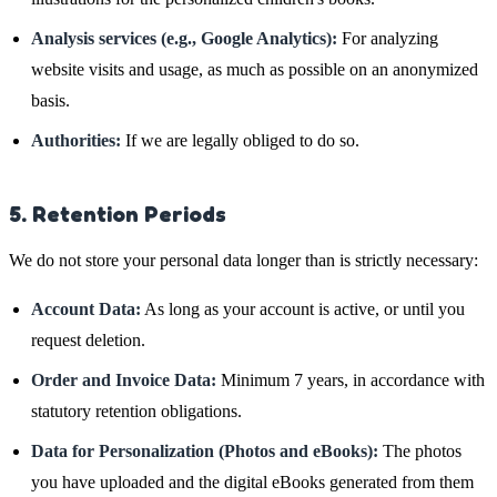
Analysis services (e.g., Google Analytics):
For analyzing
website visits and usage, as much as possible on an anonymized
basis.
Authorities:
If we are legally obliged to do so.
5. Retention Periods
We do not store your personal data longer than is strictly necessary:
Account Data:
As long as your account is active, or until you
request deletion.
Order and Invoice Data:
Minimum 7 years, in accordance with
statutory retention obligations.
Data for Personalization (Photos and eBooks):
The photos
you have uploaded and the digital eBooks generated from them