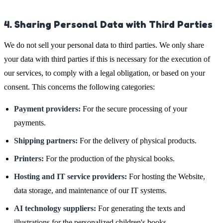
4. Sharing Personal Data with Third Parties
We do not sell your personal data to third parties. We only share
your data with third parties if this is necessary for the execution of
our services, to comply with a legal obligation, or based on your
consent. This concerns the following categories:
Payment providers:
For the secure processing of your
payments.
Shipping partners:
For the delivery of physical products.
Printers:
For the production of the physical books.
Hosting and IT service providers:
For hosting the Website,
data storage, and maintenance of our IT systems.
AI technology suppliers:
For generating the texts and
illustrations for the personalized children's books.