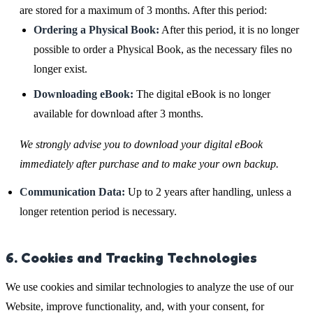
are stored for a maximum of 3 months. After this period:
Ordering a Physical Book:
After this period, it is no longer
possible to order a Physical Book, as the necessary files no
longer exist.
Downloading eBook:
The digital eBook is no longer
available for download after 3 months.
We strongly advise you to download your digital eBook
immediately after purchase and to make your own backup.
Communication Data:
Up to 2 years after handling, unless a
longer retention period is necessary.
6. Cookies and Tracking Technologies
We use cookies and similar technologies to analyze the use of our
Website, improve functionality, and, with your consent, for