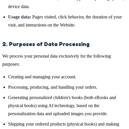
device data.
Usage data:
Pages visited, click behavior, the duration of your
visit, and interactions on the Website.
2. Purposes of Data Processing
We process your personal data exclusively for the following
purposes:
Creating and managing your account.
Processing, producing, and handling your orders.
Generating personalized children's books (both eBooks and
physical books) using AI technology, based on the
personalization data and uploaded images you provide.
Shipping your ordered products (physical books) and making