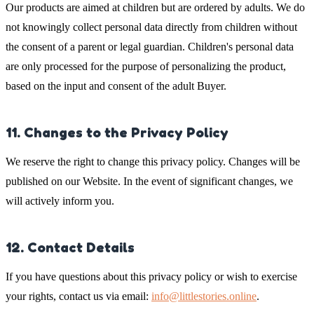
Our products are aimed at children but are ordered by adults. We do
not knowingly collect personal data directly from children without
the consent of a parent or legal guardian. Children's personal data
are only processed for the purpose of personalizing the product,
based on the input and consent of the adult Buyer.
11. Changes to the Privacy Policy
We reserve the right to change this privacy policy. Changes will be
published on our Website. In the event of significant changes, we
will actively inform you.
12. Contact Details
If you have questions about this privacy policy or wish to exercise
your rights, contact us via email:
info@littlestories.online
.