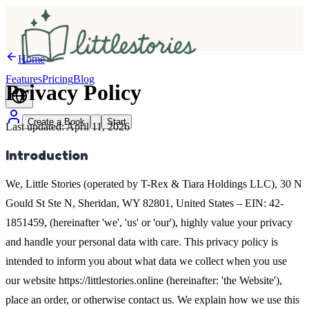
Home
Features
Pricing
Blog
Privacy
Policy
Create a Book
Start
Last updated: April 11, 2026
Introduction
We, Little Stories (operated by T-Rex & Tiara Holdings LLC), 30 N
Gould St Ste N, Sheridan, WY 82801, United States – EIN: 42-
1851459, (hereinafter 'we', 'us' or 'our'), highly value your privacy
and handle your personal data with care. This privacy policy is
intended to inform you about what data we collect when you use
our website https://littlestories.online (hereinafter: 'the Website'),
place an order, or otherwise contact us. We explain how we use this