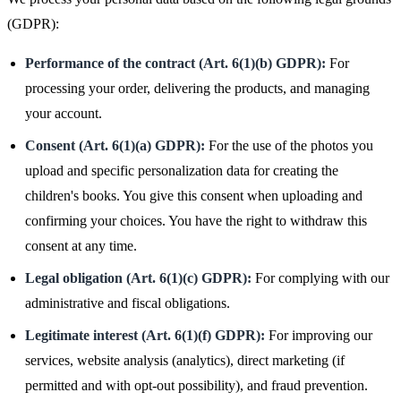
(GDPR):
Performance of the contract (Art. 6(1)(b) GDPR):
For
processing your order, delivering the products, and managing
your account.
Consent (Art. 6(1)(a) GDPR):
For the use of the photos you
upload and specific personalization data for creating the
children's books. You give this consent when uploading and
confirming your choices. You have the right to withdraw this
consent at any time.
Legal obligation (Art. 6(1)(c) GDPR):
For complying with our
administrative and fiscal obligations.
Legitimate interest (Art. 6(1)(f) GDPR):
For improving our
services, website analysis (analytics), direct marketing (if
permitted and with opt-out possibility), and fraud prevention.