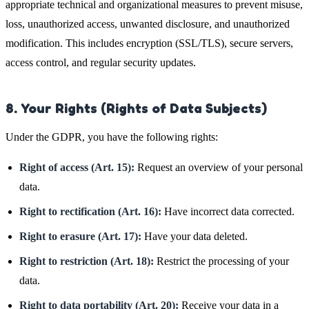
appropriate technical and organizational measures to prevent misuse,
loss, unauthorized access, unwanted disclosure, and unauthorized
modification. This includes encryption (SSL/TLS), secure servers,
access control, and regular security updates.
8. Your Rights (Rights of Data Subjects)
Under the GDPR, you have the following rights:
Right of access (Art. 15):
Request an overview of your personal
data.
Right to rectification (Art. 16):
Have incorrect data corrected.
Right to erasure (Art. 17):
Have your data deleted.
Right to restriction (Art. 18):
Restrict the processing of your
data.
Right to data portability (Art. 20):
Receive your data in a