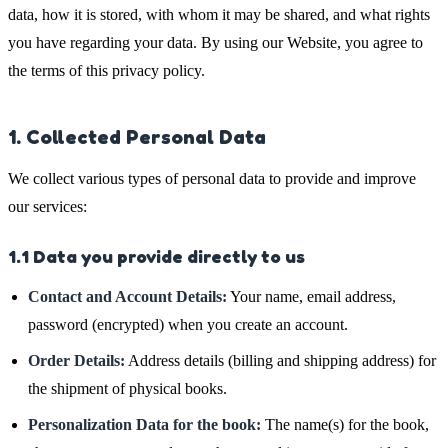
data, how it is stored, with whom it may be shared, and what rights
you have regarding your data. By using our Website, you agree to
the terms of this privacy policy.
1. Collected Personal Data
We collect various types of personal data to provide and improve
our services:
1.1 Data you provide directly to us
Contact and Account Details:
Your name, email address,
password (encrypted) when you create an account.
Order Details:
Address details (billing and shipping address) for
the shipment of physical books.
Personalization Data for the book:
The name(s) for the book,