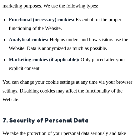
marketing purposes. We use the following types:
Functional (necessary) cookies:
Essential for the proper
functioning of the Website.
Analytical cookies:
Help us understand how visitors use the
Website. Data is anonymized as much as possible.
Marketing cookies (if applicable):
Only placed after your
explicit consent.
You can change your cookie settings at any time via your browser
settings. Disabling cookies may affect the functionality of the
Website.
7. Security of Personal Data
We take the protection of your personal data seriously and take