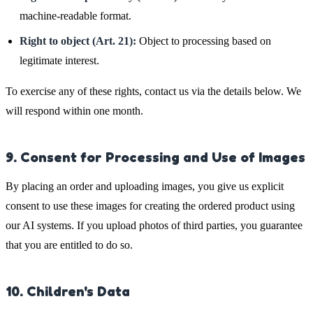
machine-readable format.
Right to object (Art. 21):
Object to processing based on
legitimate interest.
To exercise any of these rights, contact us via the details below. We
will respond within one month.
9. Consent for Processing and Use of Images
By placing an order and uploading images, you give us explicit
consent to use these images for creating the ordered product using
our AI systems. If you upload photos of third parties, you guarantee
that you are entitled to do so.
10. Children's Data