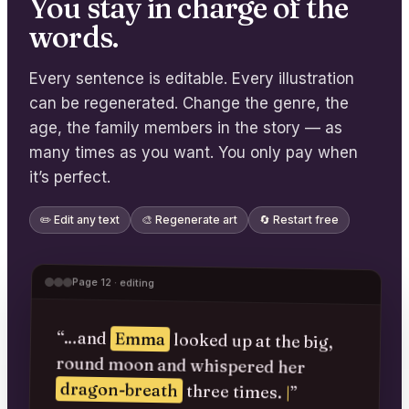
You stay in charge of the
words.
Every sentence is editable. Every illustration
can be regenerated. Change the genre, the
age, the family members in the story — as
many times as you want. You only pay when
it’s perfect.
✏️ Edit any text
🎨 Regenerate art
🔄 Restart free
Page 12 · editing
“…and
Emma
looked up at the big,
round moon and whispered her
dragon-breath
three times.
|
”