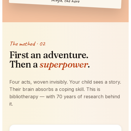
Maya, the hero
The method · 02
First an adventure.
Then a
superpower
.
Four acts, woven invisibly. Your child sees a story.
Their brain absorbs a coping skill. This is
bibliotherapy — with 70 years of research behind
it.