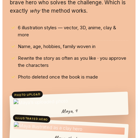
brave hero who solves the challenge. Which is
exactly
why
the method works.
6 illustration styles — vector, 3D, anime, clay &
more
Name, age, hobbies, family woven in
Rewrite the story as often as you like · you approve
the characters
Photo deleted once the book is made
PHOTO UPLOAD
Maya, 4
ILLUSTRATED HERO