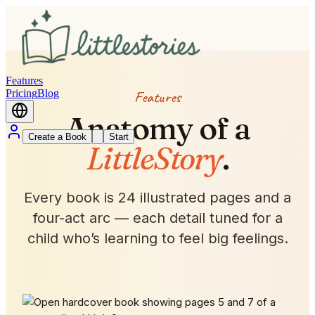
Features
Pricing
Blog
Features
Anatomy of a
Create a Book
Start
LittleStory
.
Every book is 24 illustrated pages and a
four-act arc — each detail tuned for a
child who’s learning to feel big feelings.