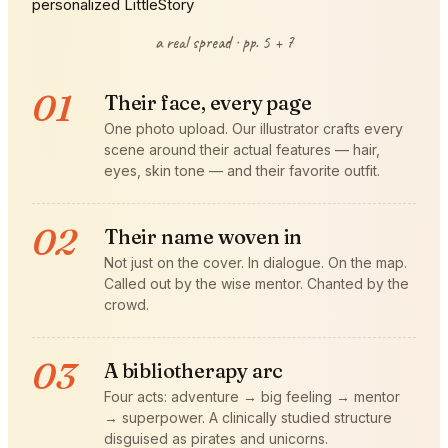
a real spread · pp. 5 + 7
01
Their face, every page
One photo upload. Our illustrator crafts every
scene around their actual features — hair,
eyes, skin tone — and their favorite outfit.
02
Their name woven in
Not just on the cover. In dialogue. On the map.
Called out by the wise mentor. Chanted by the
crowd.
03
A bibliotherapy arc
Four acts: adventure → big feeling → mentor
→ superpower. A clinically studied structure
disguised as pirates and unicorns.