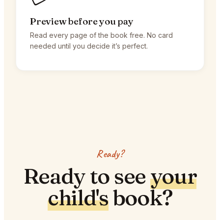
Preview before you pay
Read every page of the book free. No card
needed until you decide it’s perfect.
Ready?
Ready to see
your
child's
book?