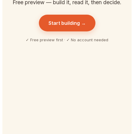
Free preview — build it, read it, then decide.
Start building →
✓ Free preview first · ✓ No account needed