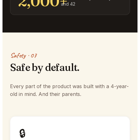
2,000+
and 42
Safety · 07
Safe by default.
Every part of the product was built with a 4-year-
old in mind. And their parents.
🔒