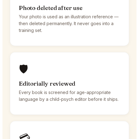
Photo deleted after use
Your photo is used as an illustration reference —
then deleted permanently. It never goes into a
training set.
🛡️
Editorially reviewed
Every book is screened for age-appropriate
language by a child-psych editor before it ships.
💳