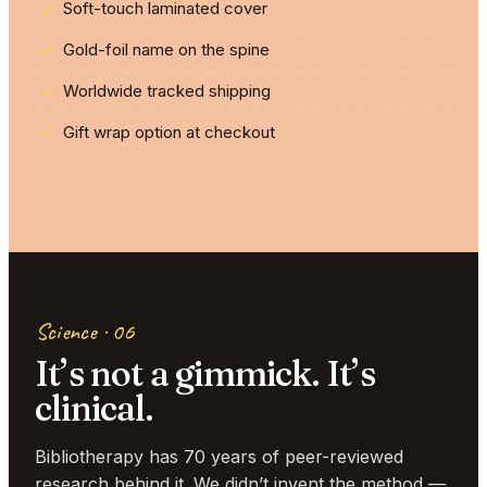
Soft-touch laminated cover
Gold-foil name on the spine
Worldwide tracked shipping
Gift wrap option at checkout
Science · 06
It’s not a gimmick. It’s
clinical.
Bibliotherapy has 70 years of peer-reviewed
research behind it. We didn’t invent the method —