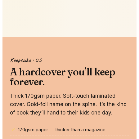
Vector Style
3D Animation
Anime
Clay
Kawaii
Storybook
Keepsake · 05
A hardcover you’ll keep
forever.
Thick 170gsm paper. Soft-touch laminated
cover. Gold-foil name on the spine. It’s the kind
of book they’ll hand to their kids one day.
170gsm paper — thicker than a magazine