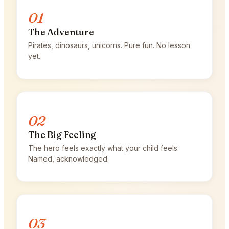
01
The Adventure
Pirates, dinosaurs, unicorns. Pure fun. No lesson
yet.
02
The Big Feeling
The hero feels exactly what your child feels.
Named, acknowledged.
03