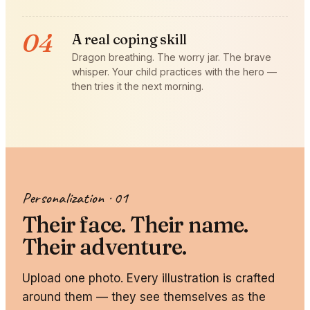
04
A real coping skill
Dragon breathing. The worry jar. The brave
whisper. Your child practices with the hero —
then tries it the next morning.
Personalization · 01
Their face. Their name.
Their adventure.
Upload one photo. Every illustration is crafted
around them — they see themselves as the