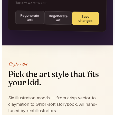
Tap any word to edit
Regenerate
Regenerate
Save
text
art
changes
Style · 04
Pick the art style that fits
your kid.
Six illustration moods — from crisp vector to
claymation to Ghibli-soft storybook. All hand-
tuned by real illustrators.