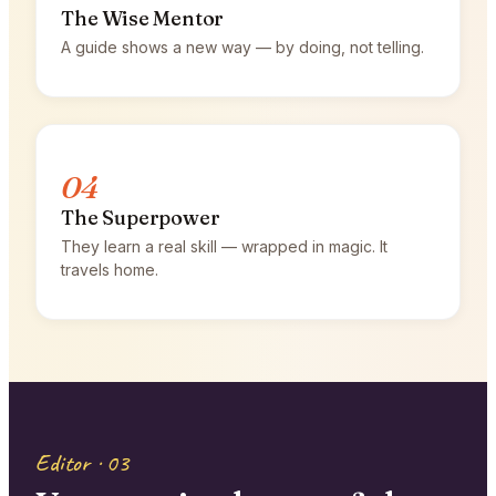
The Wise Mentor
A guide shows a new way — by doing, not telling.
04
The Superpower
They learn a real skill — wrapped in magic. It
travels home.
Editor · 03