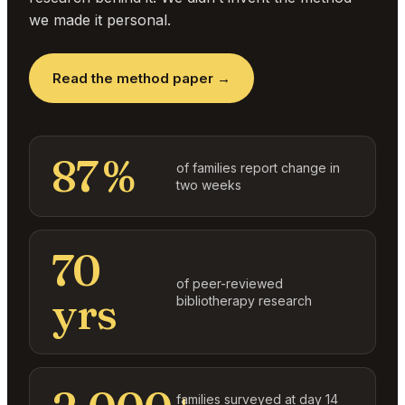
we made it personal.
Read the method paper →
87 %
of families report change in
two weeks
70
of peer-reviewed
yrs
bibliotherapy research
families surveyed at day 14