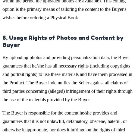
within the period the uploaded photos are available). This editing
option is the primary means of tailoring the content to the Buyer's
wishes before ordering a Physical Book.
8. Usage Rights of Photos and Content by
Buyer
By uploading photos and providing personalization data, the Buyer
guarantees that he/she has all necessary rights (including copyrights
and portrait rights) to use these materials and have them processed in
the Product. The Buyer indemnifies the Seller against all claims of
third parties concerning (alleged) infringement of their rights through
the use of the materials provided by the Buyer.
The Buyer is responsible for the content he/she provides and
guarantees that it is not unlawful, defamatory, obscene, hateful, or
otherwise inappropriate, nor does it infringe on the rights of third