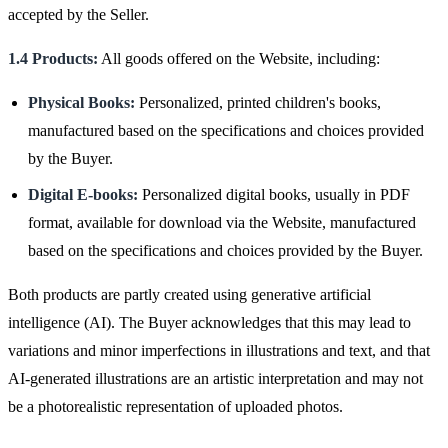
accepted by the Seller.
1.4 Products:
All goods offered on the Website, including:
Physical Books:
Personalized, printed children's books,
manufactured based on the specifications and choices provided
by the Buyer.
Digital E-books:
Personalized digital books, usually in PDF
format, available for download via the Website, manufactured
based on the specifications and choices provided by the Buyer.
Both products are partly created using generative artificial
intelligence (AI). The Buyer acknowledges that this may lead to
variations and minor imperfections in illustrations and text, and that
AI-generated illustrations are an artistic interpretation and may not
be a photorealistic representation of uploaded photos.