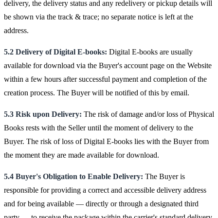
delivery, the delivery status and any redelivery or pickup details will
be shown via the track & trace; no separate notice is left at the
address.
5.2 Delivery of Digital E-books:
Digital E-books are usually
available for download via the Buyer's account page on the Website
within a few hours after successful payment and completion of the
creation process. The Buyer will be notified of this by email.
5.3 Risk upon Delivery:
The risk of damage and/or loss of Physical
Books rests with the Seller until the moment of delivery to the
Buyer. The risk of loss of Digital E-books lies with the Buyer from
the moment they are made available for download.
5.4 Buyer's Obligation to Enable Delivery:
The Buyer is
responsible for providing a correct and accessible delivery address
and for being available — directly or through a designated third
party — to receive the package within the carrier's standard delivery