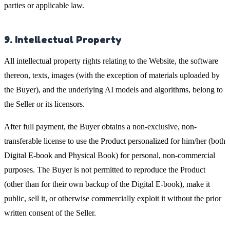
parties or applicable law.
9. Intellectual Property
All intellectual property rights relating to the Website, the software
thereon, texts, images (with the exception of materials uploaded by
the Buyer), and the underlying AI models and algorithms, belong to
the Seller or its licensors.
After full payment, the Buyer obtains a non-exclusive, non-
transferable license to use the Product personalized for him/her (both
Digital E-book and Physical Book) for personal, non-commercial
purposes. The Buyer is not permitted to reproduce the Product
(other than for their own backup of the Digital E-book), make it
public, sell it, or otherwise commercially exploit it without the prior
written consent of the Seller.