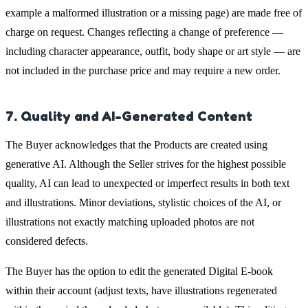
example a malformed illustration or a missing page) are made free of
charge on request. Changes reflecting a change of preference —
including character appearance, outfit, body shape or art style — are
not included in the purchase price and may require a new order.
7. Quality and AI-Generated Content
The Buyer acknowledges that the Products are created using
generative AI. Although the Seller strives for the highest possible
quality, AI can lead to unexpected or imperfect results in both text
and illustrations. Minor deviations, stylistic choices of the AI, or
illustrations not exactly matching uploaded photos are not
considered defects.
The Buyer has the option to edit the generated Digital E-book
within their account (adjust texts, have illustrations regenerated