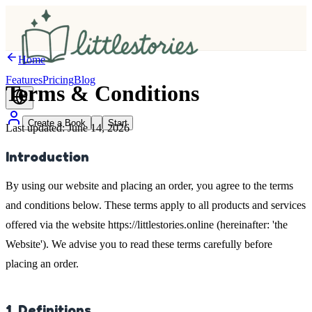
Home
Features
Pricing
Blog
Terms &
Conditions
Create a Book
Start
Last updated: June 14, 2026
Introduction
By using our website and placing an order, you agree to the terms
and conditions below. These terms apply to all products and services
offered via the website https://littlestories.online (hereinafter: 'the
Website'). We advise you to read these terms carefully before
placing an order.
1. Definitions