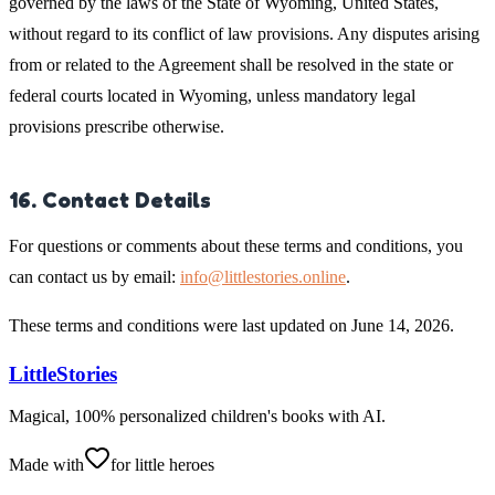
governed by the laws of the State of Wyoming, United States,
without regard to its conflict of law provisions. Any disputes arising
from or related to the Agreement shall be resolved in the state or
federal courts located in Wyoming, unless mandatory legal
provisions prescribe otherwise.
16. Contact Details
For questions or comments about these terms and conditions, you
can contact us by email:
info@littlestories.online
.
These terms and conditions were last updated on June 14, 2026.
LittleStories
Magical, 100% personalized children's books with AI.
Made with
for little heroes