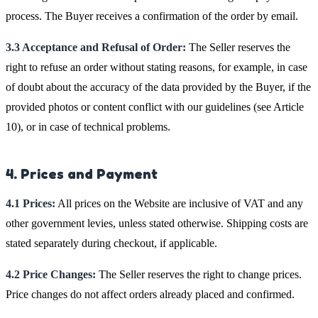
process. The Buyer receives a confirmation of the order by email.
3.3 Acceptance and Refusal of Order:
The Seller reserves the
right to refuse an order without stating reasons, for example, in case
of doubt about the accuracy of the data provided by the Buyer, if the
provided photos or content conflict with our guidelines (see Article
10), or in case of technical problems.
4. Prices and Payment
4.1 Prices:
All prices on the Website are inclusive of VAT and any
other government levies, unless stated otherwise. Shipping costs are
stated separately during checkout, if applicable.
4.2 Price Changes:
The Seller reserves the right to change prices.
Price changes do not affect orders already placed and confirmed.