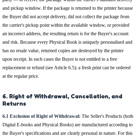
and pickup window. If the package is returned to the printer because
the Buyer did not accept delivery, did not collect the package from
the carrier's pickup point within the available window, or provided
an incorrect address, the resulting return is for the Buyer's account
and risk. Because every Physical Book is uniquely personalised and
has no resale value, returned copies are destroyed by the printer
upon receipt. In such cases the Buyer is not entitled to a free
replacement or refund (see Article 6.5); a fresh print can be ordered
at the regular price.
6. Right of Withdrawal, Cancellation, and
Returns
6.1 Exclusion of Right of Withdrawal:
The Seller's Products (both
Digital E-books and Physical Books) are manufactured according to
the Buyer's specifications and are clearly personal in nature. For this