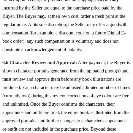
incurred by the Seller are equal to the purchase price paid by the
Buyer. The Buyer may, at their own cost, order a fresh print at the
regular price. At its sole discretion, the Seller may offer a goodwill
compensation (for example, a discount code on a future Digital E-
book order); any such compensation is voluntary and does not
constitute an acknowledgement of liability.
6.6 Character Review and Approval:
After payment, the Buyer is
shown character portraits generated from the uploaded photo(s) and
must review and approve them before any book illustrations are
produced. Each character may be adjusted a limited number of times
(currently two) during this review; corrections of eye colour are free
and unlimited. Once the Buyer confirms the characters, their
appearance and outfit are final: the entire book is illustrated from the
approved portraits, and further changes to a character's appearance
or outfit are not included in the purchase price. Beyond these