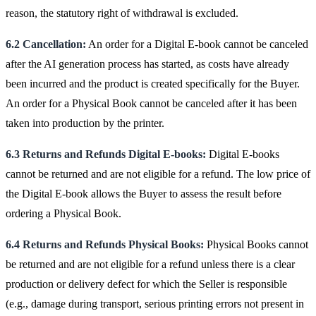
reason, the statutory right of withdrawal is excluded.
6.2 Cancellation:
An order for a Digital E-book cannot be canceled
after the AI generation process has started, as costs have already
been incurred and the product is created specifically for the Buyer.
An order for a Physical Book cannot be canceled after it has been
taken into production by the printer.
6.3 Returns and Refunds Digital E-books:
Digital E-books
cannot be returned and are not eligible for a refund. The low price of
the Digital E-book allows the Buyer to assess the result before
ordering a Physical Book.
6.4 Returns and Refunds Physical Books:
Physical Books cannot
be returned and are not eligible for a refund unless there is a clear
production or delivery defect for which the Seller is responsible
(e.g., damage during transport, serious printing errors not present in