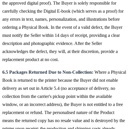
the approved digital proof). The Buyer is solely responsible for
carefully checking the Digital E-book (which serves as a proof) for
any errors in text, names, personalization, and illustrations before
ordering a Physical Book. In the event of a valid defect, the Buyer
must notify the Seller within 14 days of receipt, providing a clear
description and photographic evidence. After the Seller
acknowledges the defect, they will, at their discretion, provide a
replacement product at no cost.
6.5 Packages Returned Due to Non-Collection:
Where a Physical
Book is returned to the printer because the Buyer did not enable
delivery as set out in Article 5.4 (no acceptance of delivery, no
collection from the carrier's pickup point within the available
window, or an incorrect address), the Buyer is not entitled to a free
replacement or refund. The personalised nature of the Product
means the returned copy has no resale value and is destroyed by the
printer upon receipt; the production and shipping costs already