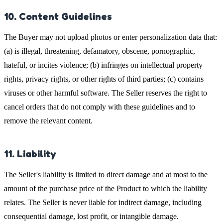
10. Content Guidelines
The Buyer may not upload photos or enter personalization data that:
(a) is illegal, threatening, defamatory, obscene, pornographic,
hateful, or incites violence; (b) infringes on intellectual property
rights, privacy rights, or other rights of third parties; (c) contains
viruses or other harmful software. The Seller reserves the right to
cancel orders that do not comply with these guidelines and to
remove the relevant content.
11. Liability
The Seller's liability is limited to direct damage and at most to the
amount of the purchase price of the Product to which the liability
relates. The Seller is never liable for indirect damage, including
consequential damage, lost profit, or intangible damage.