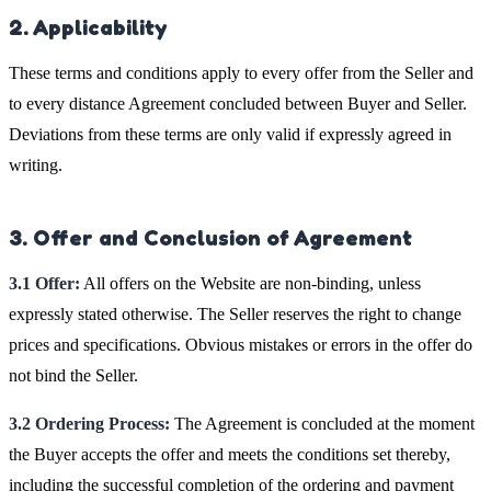
2. Applicability
These terms and conditions apply to every offer from the Seller and
to every distance Agreement concluded between Buyer and Seller.
Deviations from these terms are only valid if expressly agreed in
writing.
3. Offer and Conclusion of Agreement
3.1 Offer:
All offers on the Website are non-binding, unless
expressly stated otherwise. The Seller reserves the right to change
prices and specifications. Obvious mistakes or errors in the offer do
not bind the Seller.
3.2 Ordering Process:
The Agreement is concluded at the moment
the Buyer accepts the offer and meets the conditions set thereby,
including the successful completion of the ordering and payment