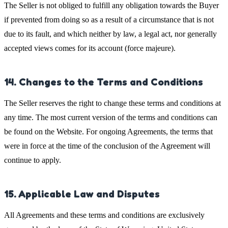
The Seller is not obliged to fulfill any obligation towards the Buyer
if prevented from doing so as a result of a circumstance that is not
due to its fault, and which neither by law, a legal act, nor generally
accepted views comes for its account (force majeure).
14. Changes to the Terms and Conditions
The Seller reserves the right to change these terms and conditions at
any time. The most current version of the terms and conditions can
be found on the Website. For ongoing Agreements, the terms that
were in force at the time of the conclusion of the Agreement will
continue to apply.
15. Applicable Law and Disputes
All Agreements and these terms and conditions are exclusively