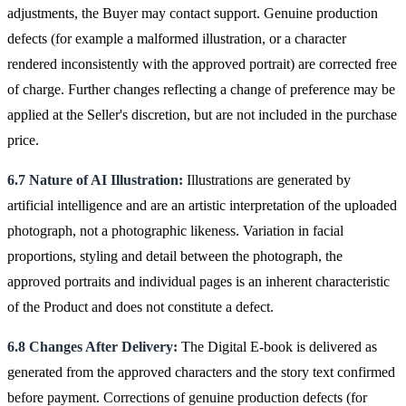
adjustments, the Buyer may contact support. Genuine production
defects (for example a malformed illustration, or a character
rendered inconsistently with the approved portrait) are corrected free
of charge. Further changes reflecting a change of preference may be
applied at the Seller's discretion, but are not included in the purchase
price.
6.7 Nature of AI Illustration:
Illustrations are generated by
artificial intelligence and are an artistic interpretation of the uploaded
photograph, not a photographic likeness. Variation in facial
proportions, styling and detail between the photograph, the
approved portraits and individual pages is an inherent characteristic
of the Product and does not constitute a defect.
6.8 Changes After Delivery:
The Digital E-book is delivered as
generated from the approved characters and the story text confirmed
before payment. Corrections of genuine production defects (for