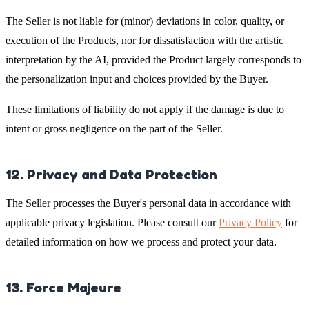
The Seller is not liable for (minor) deviations in color, quality, or
execution of the Products, nor for dissatisfaction with the artistic
interpretation by the AI, provided the Product largely corresponds to
the personalization input and choices provided by the Buyer.
These limitations of liability do not apply if the damage is due to
intent or gross negligence on the part of the Seller.
12. Privacy and Data Protection
The Seller processes the Buyer's personal data in accordance with
applicable privacy legislation. Please consult our
Privacy Policy
for
detailed information on how we process and protect your data.
13. Force Majeure