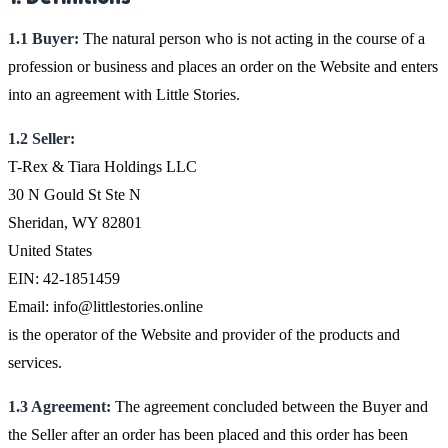
1.1 Buyer:
The natural person who is not acting in the course of a
profession or business and places an order on the Website and enters
into an agreement with Little Stories.
1.2 Seller:
T-Rex & Tiara Holdings LLC
30 N Gould St Ste N
Sheridan, WY 82801
United States
EIN: 42-1851459
Email: info@littlestories.online
is the operator of the Website and provider of the products and
services.
1.3 Agreement:
The agreement concluded between the Buyer and
the Seller after an order has been placed and this order has been