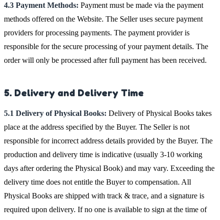
4.3 Payment Methods:
Payment must be made via the payment
methods offered on the Website. The Seller uses secure payment
providers for processing payments. The payment provider is
responsible for the secure processing of your payment details. The
order will only be processed after full payment has been received.
5. Delivery and Delivery Time
5.1 Delivery of Physical Books:
Delivery of Physical Books takes
place at the address specified by the Buyer. The Seller is not
responsible for incorrect address details provided by the Buyer. The
production and delivery time is indicative (usually 3-10 working
days after ordering the Physical Book) and may vary. Exceeding the
delivery time does not entitle the Buyer to compensation. All
Physical Books are shipped with track & trace, and a signature is
required upon delivery. If no one is available to sign at the time of