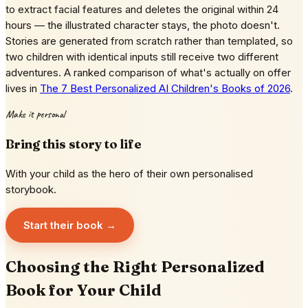
to extract facial features and deletes the original within 24
hours — the illustrated character stays, the photo doesn't.
Stories are generated from scratch rather than templated, so
two children with identical inputs still receive two different
adventures. A ranked comparison of what's actually on offer
lives in
The 7 Best Personalized AI Children's Books of 2026
.
Make it personal
Bring this story to life
With your child as the hero of their own personalised
storybook.
Start their book →
Choosing the Right Personalized
Book for Your Child