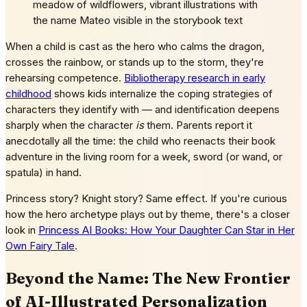
meadow of wildflowers, vibrant illustrations with
the name Mateo visible in the storybook text
When a child is cast as the hero who calms the dragon,
crosses the rainbow, or stands up to the storm, they're
rehearsing competence.
Bibliotherapy research in early
childhood
shows kids internalize the coping strategies of
characters they identify with — and identification deepens
sharply when the character
is
them. Parents report it
anecdotally all the time: the child who reenacts their book
adventure in the living room for a week, sword (or wand, or
spatula) in hand.
Princess story? Knight story? Same effect. If you're curious
how the hero archetype plays out by theme, there's a closer
look in
Princess AI Books: How Your Daughter Can Star in Her
Own Fairy Tale
.
Beyond the Name: The New Frontier
of AI-Illustrated Personalization