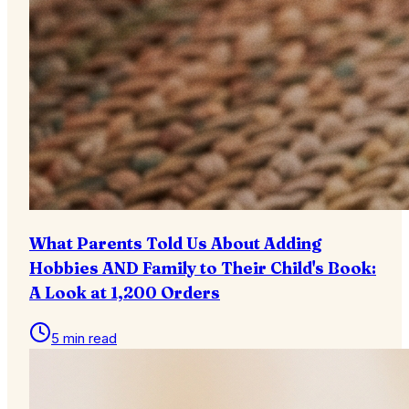
What Parents Told Us About Adding
Hobbies AND Family to Their Child's Book:
A Look at 1,200 Orders
5 min read