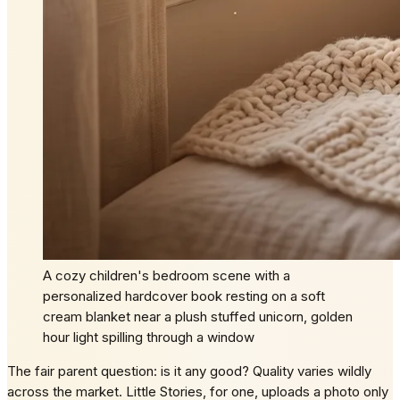
A cozy children's bedroom scene with a
personalized hardcover book resting on a soft
cream blanket near a plush stuffed unicorn, golden
hour light spilling through a window
The fair parent question: is it any good? Quality varies wildly
across the market. Little Stories, for one, uploads a photo only