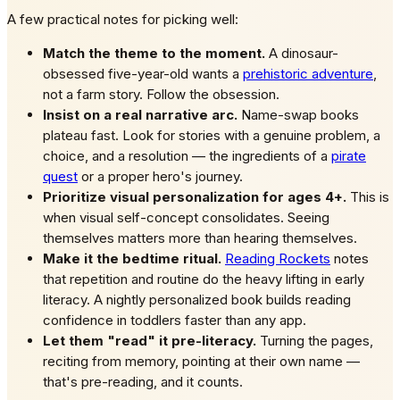
A few practical notes for picking well:
Match the theme to the moment.
A dinosaur-
obsessed five-year-old wants a
prehistoric adventure
,
not a farm story. Follow the obsession.
Insist on a real narrative arc.
Name-swap books
plateau fast. Look for stories with a genuine problem, a
choice, and a resolution — the ingredients of a
pirate
quest
or a proper hero's journey.
Prioritize visual personalization for ages 4+.
This is
when visual self-concept consolidates. Seeing
themselves matters more than hearing themselves.
Make it the bedtime ritual.
Reading Rockets
notes
that repetition and routine do the heavy lifting in early
literacy. A nightly personalized book builds reading
confidence in toddlers faster than any app.
Let them "read" it pre-literacy.
Turning the pages,
reciting from memory, pointing at their own name —
that's pre-reading, and it counts.