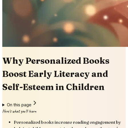
Why Personalized Books
Boost Early Literacy and
Self-Esteem in Children
On this page
Here's what you'll learn
Personalized books increase reading engagement by