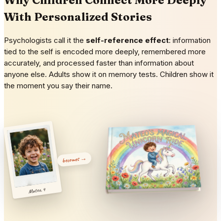
With Personalized Stories
Psychologists call it the
self-reference effect
: information
tied to the self is encoded more deeply, remembered more
accurately, and processed faster than information about
anyone else. Adults show it on memory tests. Children show it
the moment you say their name.
becomes →
Mateo, 4