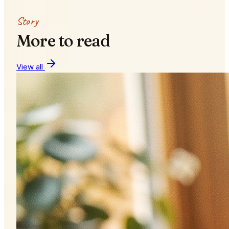
Story
More to read
View all