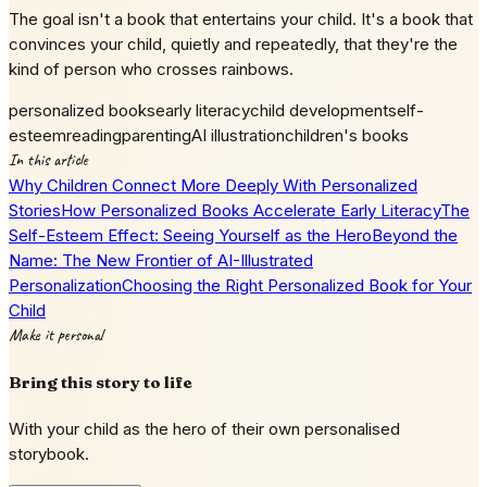
The goal isn't a book that entertains your child. It's a book that
convinces your child, quietly and repeatedly, that they're the
kind of person who crosses rainbows.
personalized books
early literacy
child development
self-
esteem
reading
parenting
AI illustration
children's books
In this article
Why Children Connect More Deeply With Personalized
Stories
How Personalized Books Accelerate Early Literacy
The
Self-Esteem Effect: Seeing Yourself as the Hero
Beyond the
Name: The New Frontier of AI-Illustrated
Personalization
Choosing the Right Personalized Book for Your
Child
Make it personal
Bring this story to life
With your child as the hero of their own personalised
storybook.