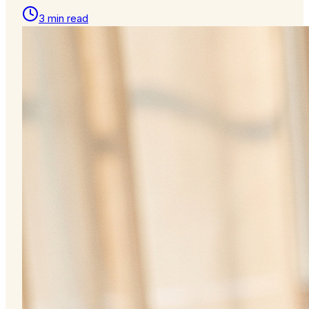
3 min read