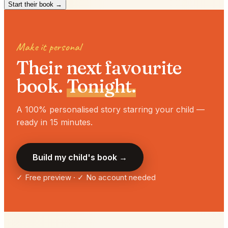
Start their book →
Make it personal
Their next favourite
book.
Tonight.
A 100% personalised story starring your child —
ready in 15 minutes.
Build my child's book →
✓ Free preview · ✓ No account needed