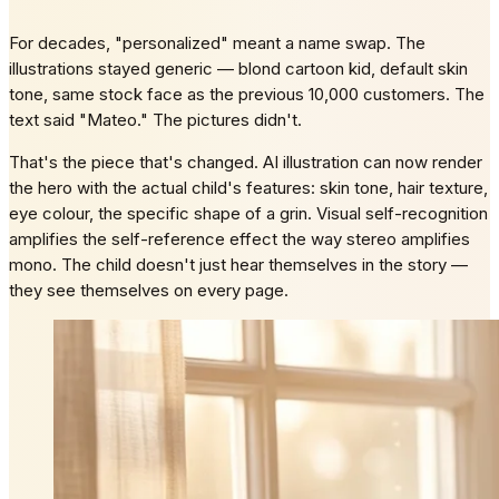
For decades, "personalized" meant a name swap. The
illustrations stayed generic — blond cartoon kid, default skin
tone, same stock face as the previous 10,000 customers. The
text said "Mateo." The pictures didn't.
That's the piece that's changed. AI illustration can now render
the hero with the actual child's features: skin tone, hair texture,
eye colour, the specific shape of a grin. Visual self-recognition
amplifies the self-reference effect the way stereo amplifies
mono. The child doesn't just hear themselves in the story —
they see themselves on every page.