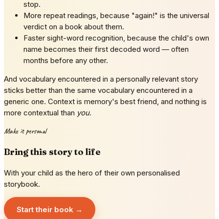
stop.
More repeat readings, because "again!" is the universal
verdict on a book about them.
Faster sight-word recognition, because the child's own
name becomes their first decoded word — often
months before any other.
And vocabulary encountered in a personally relevant story
sticks better than the same vocabulary encountered in a
generic one. Context is memory's best friend, and nothing is
more contextual than
you
.
Make it personal
Bring this story to life
With your child as the hero of their own personalised
storybook.
Start their book →