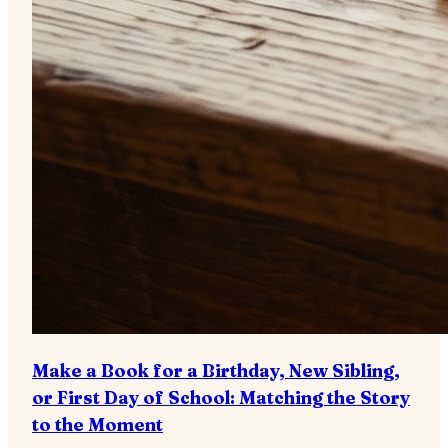
Make a Book for a Birthday, New Sibling,
or First Day of School: Matching the Story
to the Moment