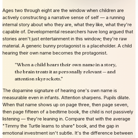
Ages two through eight are the window when children are
actively constructing a narrative sense of self — a running
internal story about who they are, what they like, what they're
capable of. Developmental researchers have long argued that
stories aren't just entertainment in this window; they're raw
material. A generic bunny protagonist is a placeholder. A child
hearing their own name becomes the protagonist.
“
When a child hears their own name in a story,
the brain treats it as personally relevant — and
attention skyrockets.
”
The dopamine signature of hearing one's own name is
measurable even in infants. Attention sharpens. Pupils dilate.
When that name shows up on page three, then page seven,
then page fifteen of a bedtime book, the child is not passively
listening — they're leaning in. Compare that with the average
"Timmy the Turtle learns to share" book, and the gap in
emotional investment isn't subtle. It's the difference between