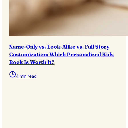
Name-Only vs. Look-Alike vs. Full Story
Customization: Which Personalized Kids
Book Is Worth It?
4 min read