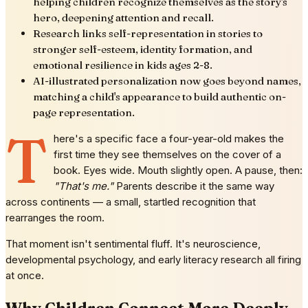
helping children recognize themselves as the story's
hero, deepening attention and recall.
Research links self-representation in stories to
stronger self-esteem, identity formation, and
emotional resilience in kids ages 2-8.
AI-illustrated personalization now goes beyond names,
matching a child's appearance to build authentic on-
page representation.
T
here's a specific face a four-year-old makes the
first time they see themselves on the cover of a
book. Eyes wide. Mouth slightly open. A pause, then:
"That's me."
Parents describe it the same way
across continents — a small, startled recognition that
rearranges the room.
That moment isn't sentimental fluff. It's neuroscience,
developmental psychology, and early literacy research all firing
at once.
Why Children Connect More Deeply