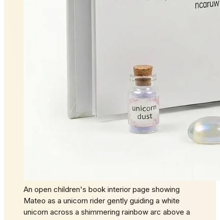
An open children's book interior page showing
Mateo as a unicorn rider gently guiding a white
unicorn across a shimmering rainbow arc above a