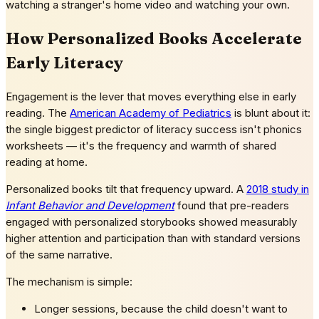
watching a stranger's home video and watching your own.
How Personalized Books Accelerate
Early Literacy
Engagement is the lever that moves everything else in early
reading. The
American Academy of Pediatrics
is blunt about it:
the single biggest predictor of literacy success isn't phonics
worksheets — it's the frequency and warmth of shared
reading at home.
Personalized books tilt that frequency upward. A
2018 study in
Infant Behavior and Development
found that pre-readers
engaged with personalized storybooks showed measurably
higher attention and participation than with standard versions
of the same narrative.
The mechanism is simple:
Longer sessions, because the child doesn't want to