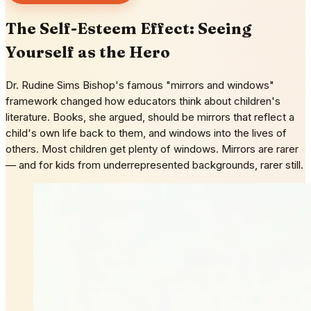
The Self-Esteem Effect: Seeing
Yourself as the Hero
Dr. Rudine Sims Bishop's famous "mirrors and windows"
framework changed how educators think about children's
literature. Books, she argued, should be mirrors that reflect a
child's own life back to them, and windows into the lives of
others. Most children get plenty of windows. Mirrors are rarer
— and for kids from underrepresented backgrounds, rarer still.