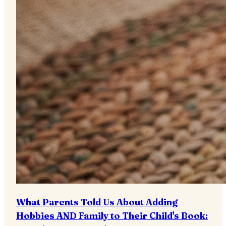
What Parents Told Us About Adding
Hobbies AND Family to Their Child's Book: