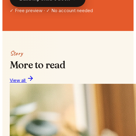
✓ Free preview · ✓ No account needed
Story
More to read
View all