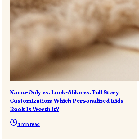
Name-Only vs. Look-Alike vs. Full Story
Customization: Which Personalized Kids
Book Is Worth It?
4 min read