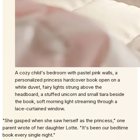
A cozy child's bedroom with pastel pink walls, a
personalized princess hardcover book open on a
white duvet, fairy lights strung above the
headboard, a stuffed unicorn and small tiara beside
the book, soft morning light streaming through a
lace-curtained window.
"She gasped when she saw herself as the princess," one
parent wrote of her daughter Lotte. "It's been our bedtime
book every single night."