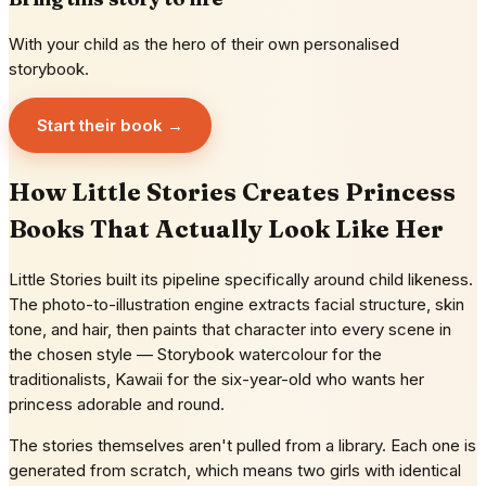
With your child as the hero of their own personalised
storybook.
Start their book →
How Little Stories Creates Princess
Books That Actually Look Like Her
Little Stories built its pipeline specifically around child likeness.
The photo-to-illustration engine extracts facial structure, skin
tone, and hair, then paints that character into every scene in
the chosen style — Storybook watercolour for the
traditionalists, Kawaii for the six-year-old who wants her
princess adorable and round.
The stories themselves aren't pulled from a library. Each one is
generated from scratch, which means two girls with identical