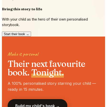
Bring this story to life
With your child as the hero of their own personalised
storybook.
Start their book →
Make it personal
Their next favourite
book.
Tonight.
A 100% personalised story starring your child —
ready in 15 minutes.
Build my child's book →