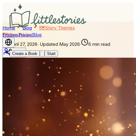
Home
Blog
🗺️
Story Themes
Features
🗺️
Story Themes
Pricing
Blog
April 27, 2026
·
Updated
May 2026
·
6 min read
Create a Book
Start
Share