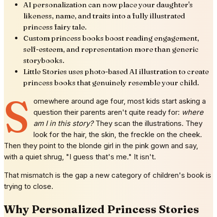
AI personalization can now place your daughter's
likeness, name, and traits into a fully illustrated
princess fairy tale.
Custom princess books boost reading engagement,
self-esteem, and representation more than generic
storybooks.
Little Stories uses photo-based AI illustration to create
princess books that genuinely resemble your child.
S
omewhere around age four, most kids start asking a
question their parents aren't quite ready for:
where
am I in this story?
They scan the illustrations. They
look for the hair, the skin, the freckle on the cheek.
Then they point to the blonde girl in the pink gown and say,
with a quiet shrug, "I guess that's me." It isn't.
That mismatch is the gap a new category of children's book is
trying to close.
Why Personalized Princess Stories