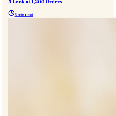
A Look at 1,200 Orders
5 min read