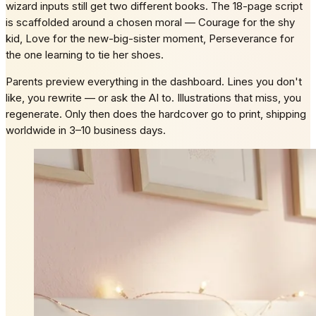
wizard inputs still get two different books. The 18-page script
is scaffolded around a chosen moral — Courage for the shy
kid, Love for the new-big-sister moment, Perseverance for
the one learning to tie her shoes.
Parents preview everything in the dashboard. Lines you don't
like, you rewrite — or ask the AI to. Illustrations that miss, you
regenerate. Only then does the hardcover go to print, shipping
worldwide in 3–10 business days.