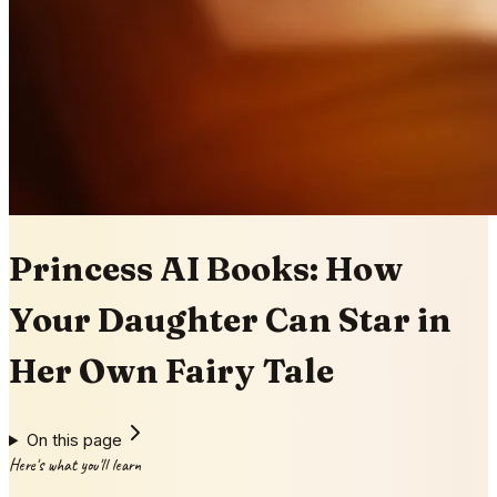
Princess AI Books: How
Your Daughter Can Star in
Her Own Fairy Tale
On this page
Here's what you'll learn