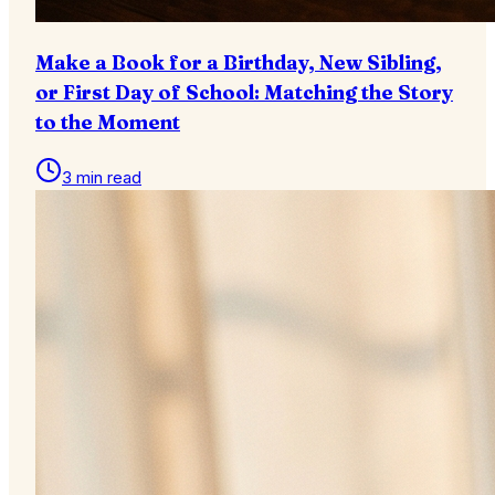
Make a Book for a Birthday, New Sibling,
or First Day of School: Matching the Story
to the Moment
3 min read