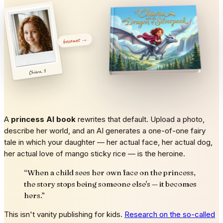
becomes →
Chiara, 3
A
princess AI book
rewrites that default. Upload a photo,
describe her world, and an AI generates a one-of-one fairy
tale in which your daughter — her actual face, her actual dog,
her actual love of mango sticky rice — is the heroine.
“
When a child sees her own face on the princess,
the story stops being someone else's — it becomes
hers.
”
This isn't vanity publishing for kids.
Research on the so-called