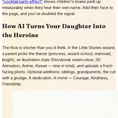
"cocktail party effect"
shows children's brains perk up
measurably when they hear their own name. Add their face to
the page, and you've doubled the signal.
How AI Turns Your Daughter Into
the Heroine
The flow is shorter than you'd think. In the Little Stories wizard,
a parent picks the theme (princess, wizard school, mermaid,
knight), an illustration style (Storybook watercolour, 3D
Animation, Anime, Kawaii — nine in total), and uploads a front-
facing photo. Optional additions: siblings, grandparents, the cat
with a grudge. A dedication. A moral — Courage, Kindness,
Friendship.