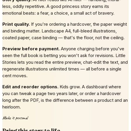
less, oddly repetitive. A good princess story earns its
emotional beats: a fear, a choice, a small act of bravery.
Print quality.
If you're ordering a hardcover, the paper weight
and binding matter. Landscape A4, full-bleed illustrations,
coated paper, case binding — that's the floor, not the ceiling.
Preview before payment.
Anyone charging before you've
seen the full book is betting you won't ask for revisions. Little
Stories lets you read the entire preview, chat-edit the text, and
regenerate illustrations unlimited times — all before a single
cent moves.
Edit and reorder options.
Kids grow. A dashboard where
you can tweak a page two years later, or order a hardcover
long after the PDF, is the difference between a product and an
heirloom.
Make it personal
Bring this story to life