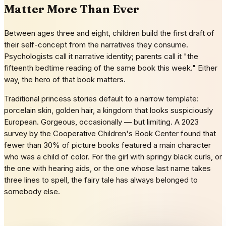
Matter More Than Ever
Between ages three and eight, children build the first draft of
their self-concept from the narratives they consume.
Psychologists call it narrative identity; parents call it "the
fifteenth bedtime reading of the same book this week." Either
way, the hero of that book matters.
Traditional princess stories default to a narrow template:
porcelain skin, golden hair, a kingdom that looks suspiciously
European. Gorgeous, occasionally — but limiting. A 2023
survey by the Cooperative Children's Book Center found that
fewer than 30% of picture books featured a main character
who was a child of color. For the girl with springy black curls, or
the one with hearing aids, or the one whose last name takes
three lines to spell, the fairy tale has always belonged to
somebody else.