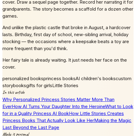
cover. Draw a sequel page together. Record her narrating it for
grandparents. The story becomes a scaffold for a dozen other
games.
And unlike the plastic castle that broke in August, a hardcover
lasts. Birthday, first day of school, new-sibling arrival, holiday
stocking — the occasions where a keepsake beats a toy are
more frequent than you'd think.
Her fairy tale is already waiting. It just needs her face on the
cover.
personalized books
princess books
AI children's books
custom
storybooks
gifts for girls
Little Stories
In this article
Why Personalized Princess Stories Matter More Than
Ever
How AI Turns Your Daughter Into the Heroine
What to Look
for in a Quality Princess AI Book
How Little Stories Creates
Princess Books That Actually Look Like Her
Making the Magic
Last Beyond the Last Page
Make it personal