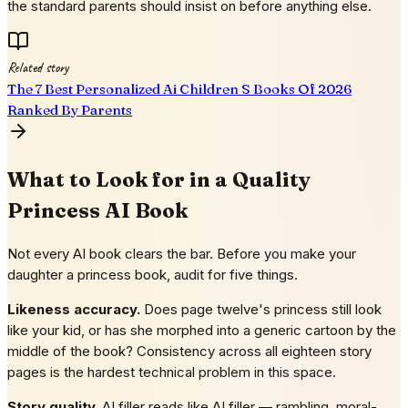
the standard parents should insist on before anything else.
Related story
The 7 Best Personalized Ai Children S Books Of 2026
Ranked By Parents
What to Look for in a Quality
Princess AI Book
Not every AI book clears the bar. Before you make your
daughter a princess book, audit for five things.
Likeness accuracy.
Does page twelve's princess still look
like your kid, or has she morphed into a generic cartoon by the
middle of the book? Consistency across all eighteen story
pages is the hardest technical problem in this space.
Story quality.
AI filler reads like AI filler — rambling, moral-