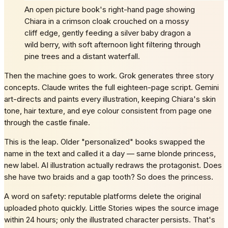
An open picture book's right-hand page showing
Chiara in a crimson cloak crouched on a mossy
cliff edge, gently feeding a silver baby dragon a
wild berry, with soft afternoon light filtering through
pine trees and a distant waterfall.
Then the machine goes to work. Grok generates three story
concepts. Claude writes the full eighteen-page script. Gemini
art-directs and paints every illustration, keeping Chiara's skin
tone, hair texture, and eye colour consistent from page one
through the castle finale.
This is the leap. Older "personalized" books swapped the
name in the text and called it a day — same blonde princess,
new label. AI illustration actually redraws the protagonist. Does
she have two braids and a gap tooth? So does the princess.
A word on safety: reputable platforms delete the original
uploaded photo quickly. Little Stories wipes the source image
within 24 hours; only the illustrated character persists. That's