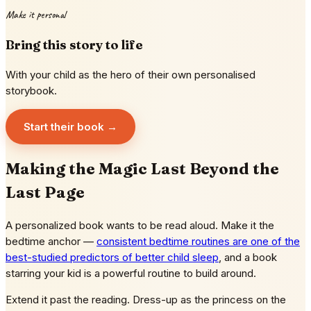
Make it personal
Bring this story to life
With your child as the hero of their own personalised
storybook.
Start their book →
Making the Magic Last Beyond the
Last Page
A personalized book wants to be read aloud. Make it the
bedtime anchor —
consistent bedtime routines are one of the
best-studied predictors of better child sleep
, and a book
starring your kid is a powerful routine to build around.
Extend it past the reading. Dress-up as the princess on the