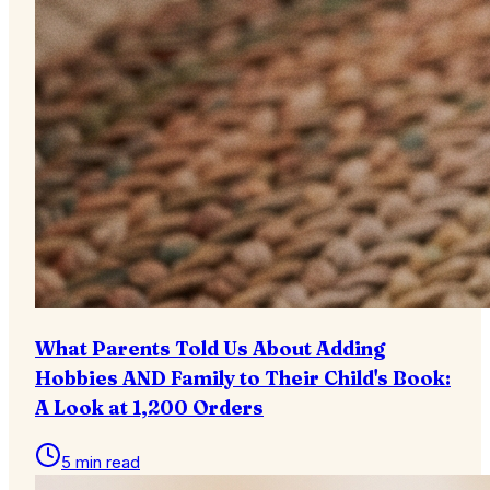
What Parents Told Us About Adding
Hobbies AND Family to Their Child's Book:
A Look at 1,200 Orders
5 min read