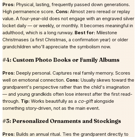
Pros:
Physical, lasting, frequently passed down generations.
High permanence score.
Cons:
Almost zero reread or replay
value. A four-year-old does not engage with an engraved silver
locket daily — or weekly, or monthly. It becomes meaningful in
adulthood, which is a long runway.
Best for:
Milestone
Christmases (a first Christmas, a confirmation year) or older
grandchildren who'll appreciate the symbolism now.
#4: Custom Photo Books or Family Albums
Pros:
Deeply personal. Captures real family memory. Scores
well on emotional connection.
Cons:
Usually skews toward the
grandparent's perspective rather than the child's imagination
— and young grandkids often lose interest after the first read-
through.
Tip:
Works beautifully as a
co-gift
alongside
something story-driven, not as the main event.
#3: Personalized Ornaments and Stockings
Pros:
Builds an annual ritual. Ties the grandparent directly to