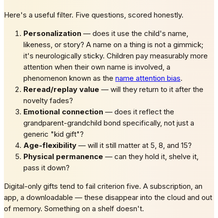
Here's a useful filter. Five questions, scored honestly.
Personalization
— does it use the child's name,
likeness, or story? A name on a thing is not a gimmick;
it's neurologically sticky. Children pay measurably more
attention when their own name is involved, a
phenomenon known as the
name attention bias
.
Reread/replay value
— will they return to it after the
novelty fades?
Emotional connection
— does it reflect the
grandparent-grandchild bond specifically, not just a
generic "kid gift"?
Age-flexibility
— will it still matter at 5, 8, and 15?
Physical permanence
— can they hold it, shelve it,
pass it down?
Digital-only gifts tend to fail criterion five. A subscription, an
app, a downloadable — these disappear into the cloud and out
of memory. Something on a shelf doesn't.