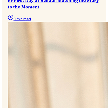
or First Day of School: Matching the Story
to the Moment
3 min read