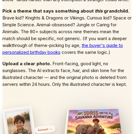
Pick a theme that says something about
this
grandchild.
Brave kid? Knights & Dragons or Vikings. Curious kid? Space or
Simple Science. Animal-obsessed? Jungle or Caring for
Animals. The 80+ subjects across nine themes mean the
match should be specific, not generic. (If you want a deeper
walkthrough of theme-picking by age,
the buyer's guide to
personalized birthday books
covers the same logic.)
Upload a clear photo.
Front-facing, good light, no
sunglasses. The AI extracts face, hair, and skin tone for the
illustrated character — and the original photo is deleted from
servers within 24 hours. Only the illustrated character is kept.
becomes →