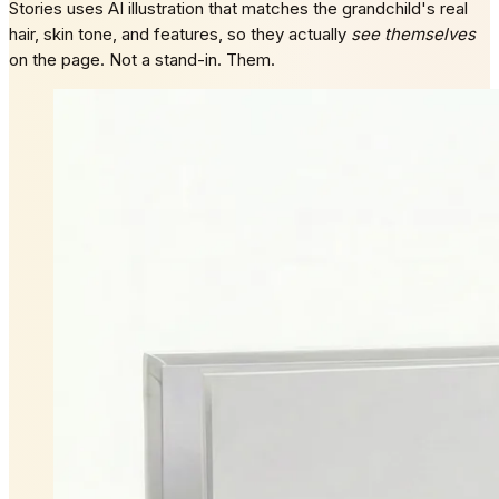
Stories uses AI illustration that matches the grandchild's real
hair, skin tone, and features, so they actually
see themselves
on the page. Not a stand-in. Them.