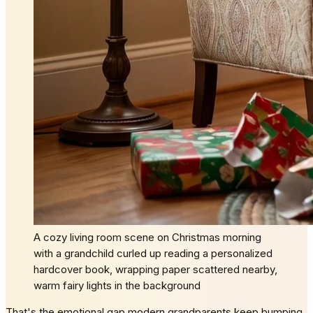
A cozy living room scene on Christmas morning
with a grandchild curled up reading a personalized
hardcover book, wrapping paper scattered nearby,
warm fairy lights in the background
That's the emotional gap modern grandparents keep bumping