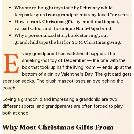
Why store-bought toys fade by February while
keepsake gifts from grandparents stay loved for years.
How to rank Christmas gifts by emotional impact,
reread value, and the unique Nana-Papa bond.
Why a personalized storybook starring your
grandchild tops the list for 2024 Christmas giving.
E
very grandparent has watched it happen. The
shrieking-hot toy of December — the one with the
box that took up half the living room — ends up at the
bottom of a bin by Valentine's Day. The gift card gets
spent on socks. The plush mascot loses an eye behind the
couch.
Loving a grandchild and impressing a grandchild are two
different sports, and grandparents are often forced to play
both at once.
Why Most Christmas Gifts From