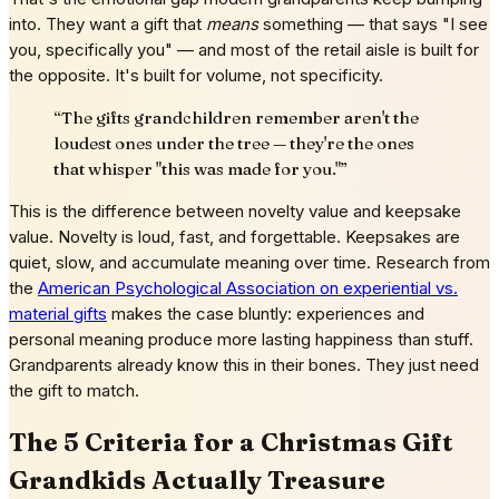
into. They want a gift that
means
something — that says "I see
you, specifically you" — and most of the retail aisle is built for
the opposite. It's built for volume, not specificity.
“
The gifts grandchildren remember aren't the
loudest ones under the tree — they're the ones
that whisper "this was made for you."
”
This is the difference between novelty value and keepsake
value. Novelty is loud, fast, and forgettable. Keepsakes are
quiet, slow, and accumulate meaning over time. Research from
the
American Psychological Association on experiential vs.
material gifts
makes the case bluntly: experiences and
personal meaning produce more lasting happiness than stuff.
Grandparents already know this in their bones. They just need
the gift to match.
The 5 Criteria for a Christmas Gift
Grandkids Actually Treasure