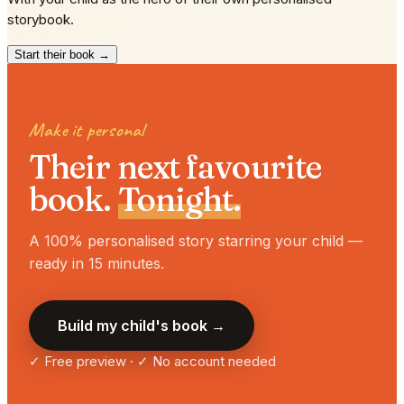
storybook.
Start their book →
Make it personal
Their next favourite
book.
Tonight.
A 100% personalised story starring your child —
ready in 15 minutes.
Build my child's book →
✓ Free preview · ✓ No account needed