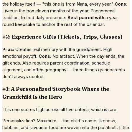
the holiday itself — "this one is from Nana, every year."
Cons:
Lives in the box eleven months of the year. Phenomenal
tradition, limited daily presence.
Best paired with
a year-
round keepsake to anchor the rest of the calendar.
#2: Experience Gifts (Tickets, Trips, Classes)
Pros:
Creates real memory with the grandparent. High
emotional payoff.
Cons:
No artifact. When the day ends, the
gift ends. Also requires parent coordination, schedule
alignment, and often geography — three things grandparents
don't always control.
#1: A Personalized Storybook Where the
Grandchild Is the Hero
This one scores high across all five criteria, which is rare.
Personalization? Maximum — the child's name, likeness,
hobbies, and favourite food are woven into the plot itself. Little