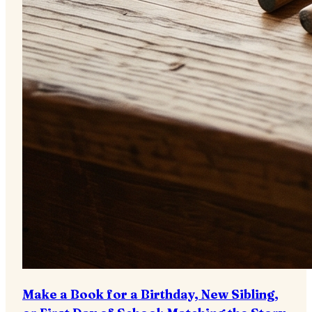
Make a Book for a Birthday, New Sibling,