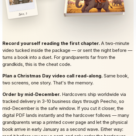
Idris, 5
Record yourself reading the first chapter.
A two-minute
video tucked inside the package — or sent the night before —
turns a book into a duet. For grandparents far from the
grandkids, this is the cheat code.
Plan a Christmas Day video call read-along.
Same book,
two screens, one story. That's the memory.
Order by mid-December.
Hardcovers ship worldwide via
tracked delivery in 3-10 business days through Peecho, so
mid-December is the safe window. If you cut it closer, the
digital PDF lands instantly and the hardcover follows — many
grandparents wrap a printed cover page and let the physical
book arrive in early January as a second wave. Either way: