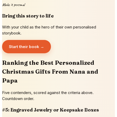
Make it personal
Bring this story to life
With your child as the hero of their own personalised
storybook.
Start their book →
Ranking the Best Personalized
Christmas Gifts From Nana and
Papa
Five contenders, scored against the criteria above.
Countdown order.
#5: Engraved Jewelry or Keepsake Boxes