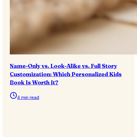
Name-Only vs. Look-Alike vs. Full Story
Customization: Which Personalized Kids
Book Is Worth It?
4 min read