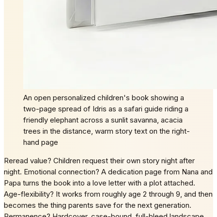
An open personalized children's book showing a
two-page spread of Idris as a safari guide riding a
friendly elephant across a sunlit savanna, acacia
trees in the distance, warm story text on the right-
hand page
Reread value? Children request their own story night after
night. Emotional connection? A dedication page from Nana and
Papa turns the book into a love letter with a plot attached.
Age-flexibility? It works from roughly age 2 through 9, and then
becomes the thing parents save for the next generation.
Permanence? Hardcover, case-bound, full-bleed landscape