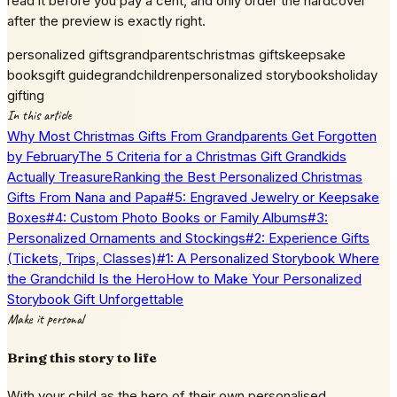
read it before you pay a cent, and only order the hardcover
after the preview is exactly right.
personalized gifts
grandparents
christmas gifts
keepsake
books
gift guide
grandchildren
personalized storybooks
holiday
gifting
In this article
Why Most Christmas Gifts From Grandparents Get Forgotten
by February
The 5 Criteria for a Christmas Gift Grandkids
Actually Treasure
Ranking the Best Personalized Christmas
Gifts From Nana and Papa
#5: Engraved Jewelry or Keepsake
Boxes
#4: Custom Photo Books or Family Albums
#3:
Personalized Ornaments and Stockings
#2: Experience Gifts
(Tickets, Trips, Classes)
#1: A Personalized Storybook Where
the Grandchild Is the Hero
How to Make Your Personalized
Storybook Gift Unforgettable
Make it personal
Bring this story to life
With your child as the hero of their own personalised