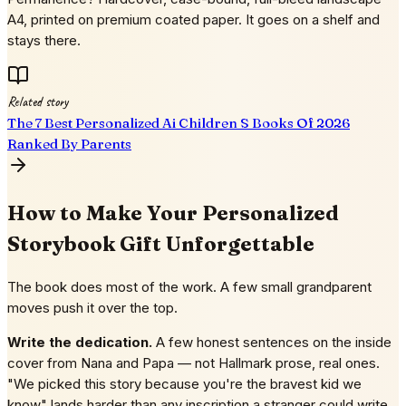
A4, printed on premium coated paper. It goes on a shelf and
stays there.
Related story
The 7 Best Personalized Ai Children S Books Of 2026
Ranked By Parents
How to Make Your Personalized
Storybook Gift Unforgettable
The book does most of the work. A few small grandparent
moves push it over the top.
Write the dedication.
A few honest sentences on the inside
cover from Nana and Papa — not Hallmark prose, real ones.
"We picked this story because you're the bravest kid we
know" lands harder than any inscription a stranger could write.