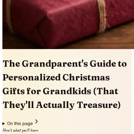
The Grandparent's Guide to
Personalized Christmas
Gifts for Grandkids (That
They'll Actually Treasure)
On this page
Here's what you'll learn