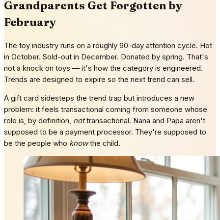
Grandparents Get Forgotten by
February
The toy industry runs on a roughly 90-day attention cycle. Hot
in October. Sold-out in December. Donated by spring. That's
not a knock on toys — it's how the category is engineered.
Trends are designed to expire so the next trend can sell.
A gift card sidesteps the trend trap but introduces a new
problem: it feels transactional coming from someone whose
role is, by definition,
not
transactional. Nana and Papa aren't
supposed to be a payment processor. They're supposed to
be the people who
know
the child.