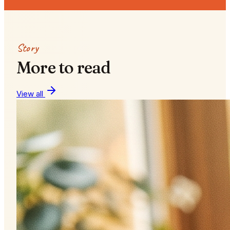
Story
More to read
View all