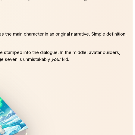
he main character in an original narrative. Simple definition.
e stamped into the dialogue. In the middle: avatar builders,
age seven is unmistakably
your
kid.