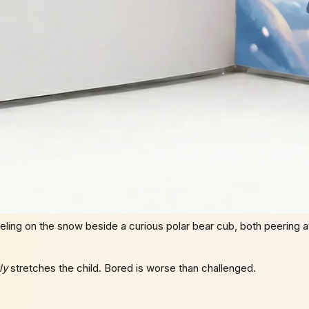
ling on the snow beside a curious polar bear cub, both peering at
ly
stretches the child. Bored is worse than challenged.