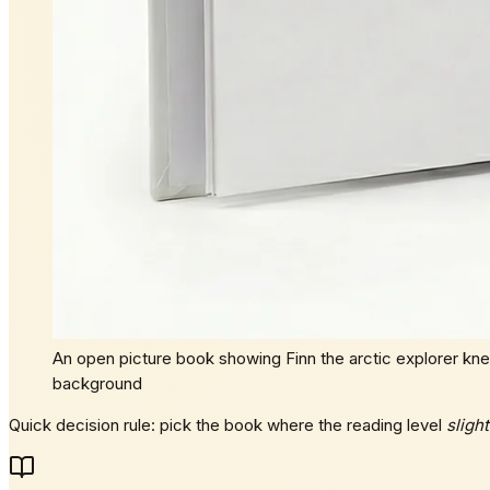
An open picture book showing Finn the arctic explorer knee
background
Quick decision rule: pick the book where the reading level
slight