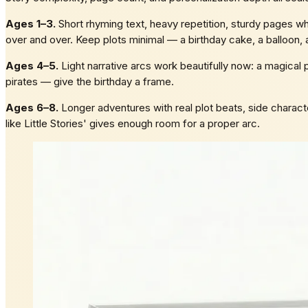
Ages 1–3.
Short rhyming text, heavy repetition, sturdy pages whe
over and over. Keep plots minimal — a birthday cake, a balloon, 
Ages 4–5.
Light narrative arcs work beautifully now: a magical p
pirates — give the birthday a frame.
Ages 6–8.
Longer adventures with real plot beats, side characte
like Little Stories' gives enough room for a proper arc.