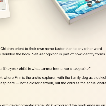
Children orient to their own name faster than to any other word — 
e doubled the hook. Self-recognition is part of how identity forms
ks like your child is what turns a book into a keepsake.
”
ok where Finn is the arctic explorer, with the family dog as side
gory leap here — not a closer cartoon, but the child as the actual cha
le with developmental stage. Pick wrong and the book ends up on 