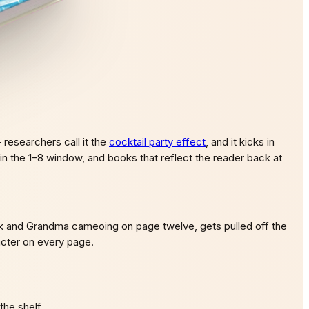
researchers call it the
cocktail party effect
, and it kicks in
 in the 1–8 window, and books that reflect the reader back at
kick and Grandma cameoing on page twelve, gets pulled off the
racter on every page.
the shelf.