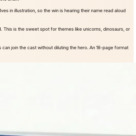
s in illustration, so the win is hearing their name read aloud
d. This is the sweet spot for themes like unicorns, dinosaurs, or
 can join the cast without diluting the hero. An 18-page format