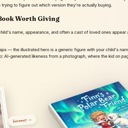
ts trying to figure out which version they're actually buying.
Book Worth Giving
ld's name, appearance, and often a cast of loved ones appear as t
ps — the illustrated hero is a generic figure with your child's nam
top: AI-generated likeness from a photograph, where the kid on p
becomes →