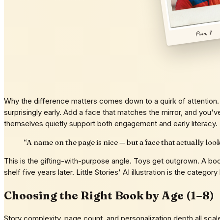
Finn, 7
Why the difference matters comes down to a quirk of attention. 
surprisingly early. Add a face that matches the mirror, and you'v
themselves quietly support both engagement and early literacy.
“
A name on the page is nice — but a face that actually loo
This is the gifting-with-purpose angle. Toys get outgrown. A bo
shelf five years later. Little Stories' AI illustration is the cate
Choosing the Right Book by Age (1–8)
Story complexity, page count, and personalization depth all sca