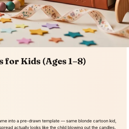
 for Kids (Ages 1–8)
 name into a pre-drawn template — same blonde cartoon kid,
read actually looks like the child blowing out the candles.