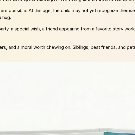
re possible. At this age, the child may not yet recognize themselve
a hug.
arty, a special wish, a friend appearing from a favorite story worl
rs, and a moral worth chewing on. Siblings, best friends, and pets