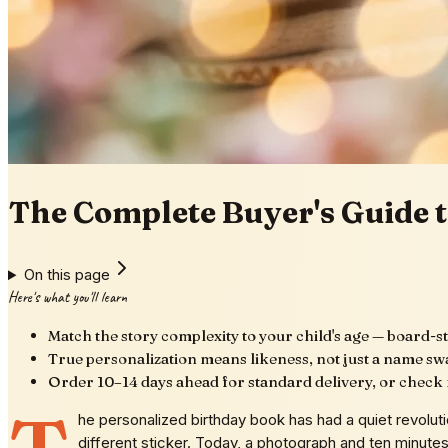
The Complete Buyer's Guide t
On this page
Here's what you'll learn
Match the story complexity to your child's age — board-st
True personalization means likeness, not just a name swa
Order 10–14 days ahead for standard delivery, or check r
he personalized birthday book has had a quiet revolut
different sticker. Today, a photograph and ten minutes