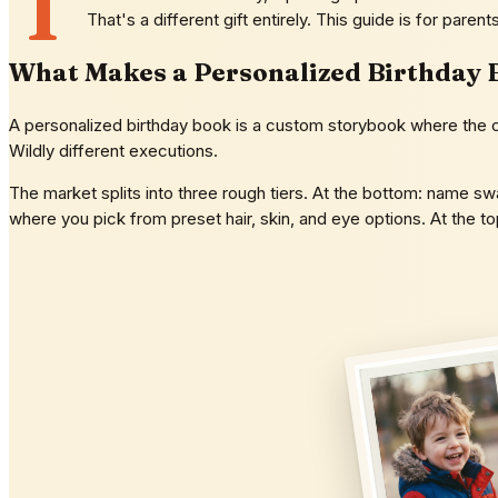
T
That's a different gift entirely. This guide is for paren
What Makes a Personalized Birthday 
A personalized birthday book is a custom storybook where the chi
Wildly different executions.
The market splits into three rough tiers. At the bottom: name swa
where you pick from preset hair, skin, and eye options. At the 