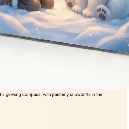
 a glowing compass, with painterly snowdrifts in the