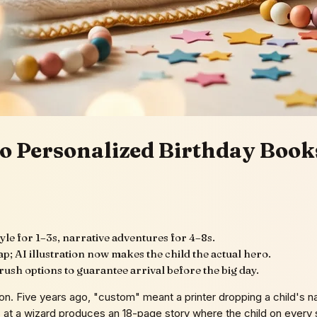
o Personalized Birthday Books
yle for 1–3s, narrative adventures for 4–8s.
p; AI illustration now makes the child the actual hero.
ush options to guarantee arrival before the big day.
ion. Five years ago, "custom" meant a printer dropping a child's
 at a wizard produces an 18-page story where the child on every sp