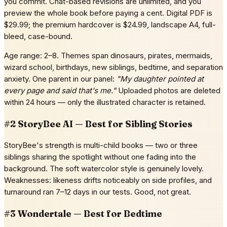
you commit. Chat-based revisions are unlimited, and you
preview the whole book before paying a cent. Digital PDF is
$29.99; the premium hardcover is $24.99, landscape A4, full-
bleed, case-bound.
Age range: 2–8. Themes span dinosaurs, pirates, mermaids,
wizard school, birthdays, new siblings, bedtime, and separation
anxiety. One parent in our panel:
"My daughter pointed at
every page and said that's me."
Uploaded photos are deleted
within 24 hours — only the illustrated character is retained.
#2 StoryBee AI — Best for Sibling Stories
StoryBee's strength is multi-child books — two or three
siblings sharing the spotlight without one fading into the
background. The soft watercolor style is genuinely lovely.
Weaknesses: likeness drifts noticeably on side profiles, and
turnaround ran 7–12 days in our tests. Good, not great.
#3 Wondertale — Best for Bedtime