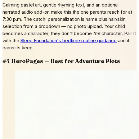
Calming pastel art, gentle rhyming text, and an optional
narrated audio add-on make this the one parents reach for at
7:30 p.m. The catch: personalization is name plus hair/skin
selection from a dropdown — no photo upload. Your child
becomes a character; they don't become
the
character. Pair it
with the
Sleep Foundation's bedtime routine guidance
and it
earns its keep.
#4 HeroPages — Best for Adventure Plots