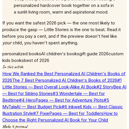
personalized hardcover book together on a sofa in
a sunlit living room, warm and aspirational mood.
If you want the safest 2026 pick — the one most likely to
produce the gasp — Little Stories is the one to beat. Read it
before you pay a cent, and if the preview doesn't feel like
your
child, you haven't spent anything.
personalized books
AI children's books
gift guide 2026
custom
kids books
best of 2026
In this article
How We Ranked the Best Personalized AI Children's Books of
2026
The 7 Best Personalized AI Children's Books of 2026
#1
Little Stories — Best Overall Look-Alike AI Book
#2 StoryBee AI
— Best for Sibling Stories
#3 Wondertale — Best for
Bedtime
#4 HeroPages — Best for Adventure Plots
#5
MyTaleAI — Best Budget Pick
#6 Inkwell Kids — Best Classic
Illustration Style
#7 PixiePages — Best for Toddlers
How to
Choose the Right Personalized AI Book for Your Child
Make it personal