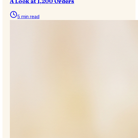
A Look at 1,200 Orders
5 min read