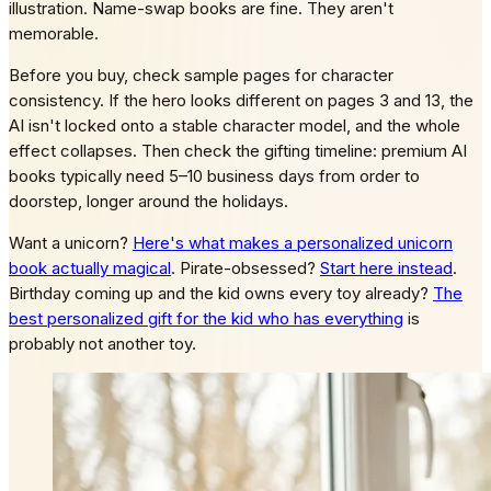
illustration. Name-swap books are fine. They aren't
memorable.
Before you buy, check sample pages for character
consistency. If the hero looks different on pages 3 and 13, the
AI isn't locked onto a stable character model, and the whole
effect collapses. Then check the gifting timeline: premium AI
books typically need 5–10 business days from order to
doorstep, longer around the holidays.
Want a unicorn?
Here's what makes a personalized unicorn
book actually magical
. Pirate-obsessed?
Start here instead
.
Birthday coming up and the kid owns every toy already?
The
best personalized gift for the kid who has everything
is
probably not another toy.