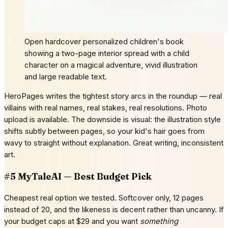
Open hardcover personalized children's book
showing a two-page interior spread with a child
character on a magical adventure, vivid illustration
and large readable text.
HeroPages writes the tightest story arcs in the roundup — real
villains with real names, real stakes, real resolutions. Photo
upload is available. The downside is visual: the illustration style
shifts subtly between pages, so your kid's hair goes from
wavy to straight without explanation. Great writing, inconsistent
art.
#5 MyTaleAI — Best Budget Pick
Cheapest real option we tested. Softcover only, 12 pages
instead of 20, and the likeness is decent rather than uncanny. If
your budget caps at $29 and you want
something