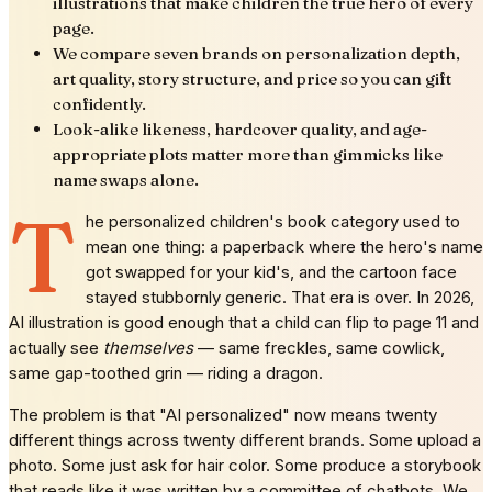
illustrations that make children the true hero of every
page.
We compare seven brands on personalization depth,
art quality, story structure, and price so you can gift
confidently.
Look-alike likeness, hardcover quality, and age-
appropriate plots matter more than gimmicks like
name swaps alone.
T
he personalized children's book category used to
mean one thing: a paperback where the hero's name
got swapped for your kid's, and the cartoon face
stayed stubbornly generic. That era is over. In 2026,
AI illustration is good enough that a child can flip to page 11 and
actually see
themselves
— same freckles, same cowlick,
same gap-toothed grin — riding a dragon.
The problem is that "AI personalized" now means twenty
different things across twenty different brands. Some upload a
photo. Some just ask for hair color. Some produce a storybook
that reads like it was written by a committee of chatbots. We