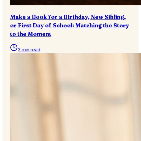
Make a Book for a Birthday, New Sibling,
or First Day of School: Matching the Story
to the Moment
3 min read