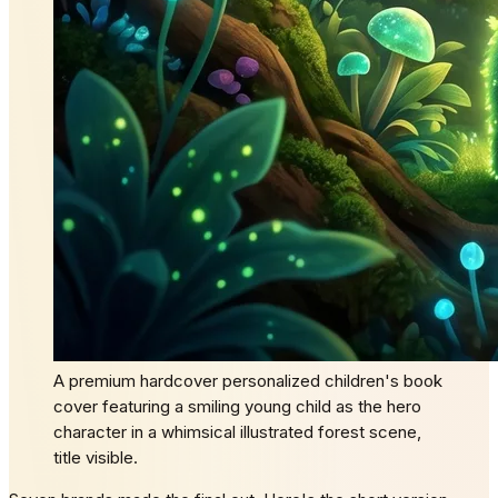
A premium hardcover personalized children's book
cover featuring a smiling young child as the hero
character in a whimsical illustrated forest scene,
title visible.