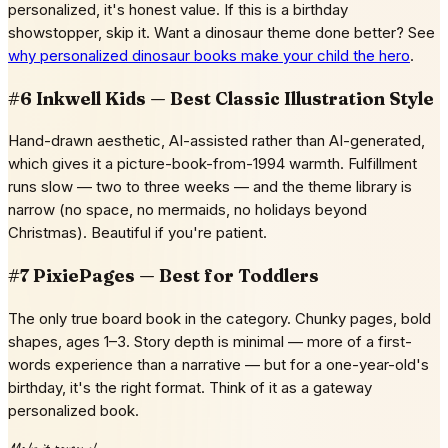
personalized, it's honest value. If this is a birthday
showstopper, skip it. Want a dinosaur theme done better? See
why personalized dinosaur books make your child the hero
.
#6 Inkwell Kids — Best Classic Illustration Style
Hand-drawn aesthetic, AI-assisted rather than AI-generated,
which gives it a picture-book-from-1994 warmth. Fulfillment
runs slow — two to three weeks — and the theme library is
narrow (no space, no mermaids, no holidays beyond
Christmas). Beautiful if you're patient.
#7 PixiePages — Best for Toddlers
The only true board book in the category. Chunky pages, bold
shapes, ages 1–3. Story depth is minimal — more of a first-
words experience than a narrative — but for a one-year-old's
birthday, it's the right format. Think of it as a gateway
personalized book.