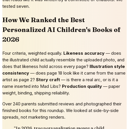
tested seven.
How We Ranked the Best
Personalized AI Children's Books of
2026
Four criteria, weighted equally.
Likeness accuracy
— does
the illustrated child actually resemble the uploaded photo, and
does that likeness hold across every page?
Illustration style
consistency
— does page 18 look like it came from the same
artist as page 2?
Story craft
— is there a real arc, or is it a
name inserted into Mad Libs?
Production quality
— paper
weight, binding, shipping reliability.
Over 240 parents submitted reviews and photographed their
finished books for this roundup. We looked at side-by-side
spreads, not marketing renders.
“
In 2026, true personalization means a child