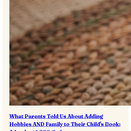
What Parents Told Us About Adding
Hobbies AND Family to Their Child's Book: