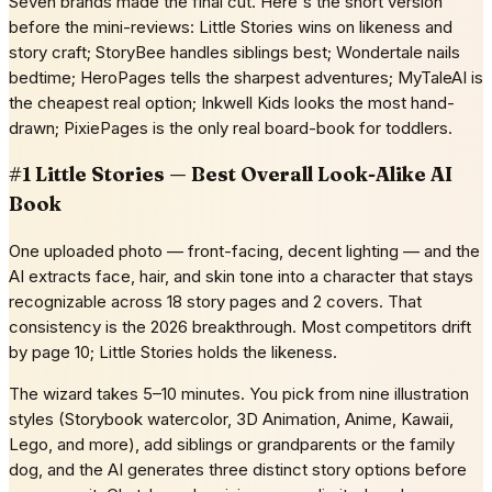
Seven brands made the final cut. Here's the short version
before the mini-reviews: Little Stories wins on likeness and
story craft; StoryBee handles siblings best; Wondertale nails
bedtime; HeroPages tells the sharpest adventures; MyTaleAI is
the cheapest real option; Inkwell Kids looks the most hand-
drawn; PixiePages is the only real board-book for toddlers.
#1 Little Stories — Best Overall Look-Alike AI
Book
One uploaded photo — front-facing, decent lighting — and the
AI extracts face, hair, and skin tone into a character that stays
recognizable across 18 story pages and 2 covers. That
consistency is the 2026 breakthrough. Most competitors drift
by page 10; Little Stories holds the likeness.
The wizard takes 5–10 minutes. You pick from nine illustration
styles (Storybook watercolor, 3D Animation, Anime, Kawaii,
Lego, and more), add siblings or grandparents or the family
dog, and the AI generates three distinct story options before