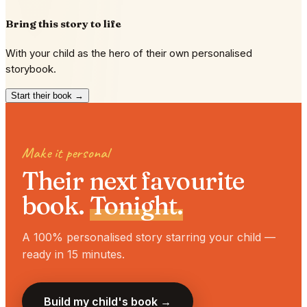
Bring this story to life
With your child as the hero of their own personalised
storybook.
Start their book →
Make it personal
Their next favourite
book.
Tonight.
A 100% personalised story starring your child —
ready in 15 minutes.
Build my child's book →