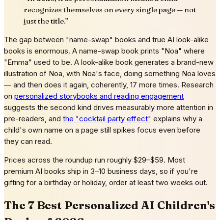
recognizes themselves on every single page — not
just the title.
”
The gap between "name-swap" books and true AI look-alike
books is enormous. A name-swap book prints "Noa" where
"Emma" used to be. A look-alike book generates a brand-new
illustration of Noa, with Noa's face, doing something Noa loves
— and then does it again, coherently, 17 more times. Research
on
personalized storybooks and reading engagement
suggests the second kind drives measurably more attention in
pre-readers, and
the "cocktail party effect"
explains why a
child's own name on a page still spikes focus even before
they can read.
Prices across the roundup run roughly $29–$59. Most
premium AI books ship in 3–10 business days, so if you're
gifting for a birthday or holiday, order at least two weeks out.
The 7 Best Personalized AI Children's