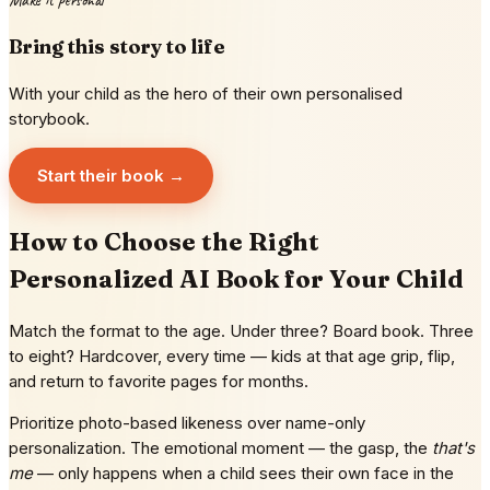
Make it personal
Bring this story to life
With your child as the hero of their own personalised
storybook.
Start their book →
How to Choose the Right
Personalized AI Book for Your Child
Match the format to the age. Under three? Board book. Three
to eight? Hardcover, every time — kids at that age grip, flip,
and return to favorite pages for months.
Prioritize photo-based likeness over name-only
personalization. The emotional moment — the gasp, the
that's
me
— only happens when a child sees their own face in the