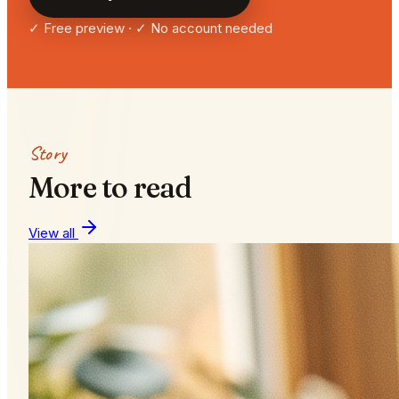
✓ Free preview · ✓ No account needed
Story
More to read
View all