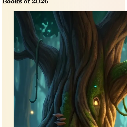
Books of 2026