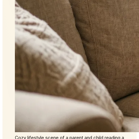
Cozy lifestyle scene of a parent and child reading a