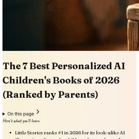
The 7 Best Personalized AI
Children's Books of 2026
(Ranked by Parents)
On this page
Here's what you'll learn
Little Stories ranks #1 in 2026 for its look-alike AI