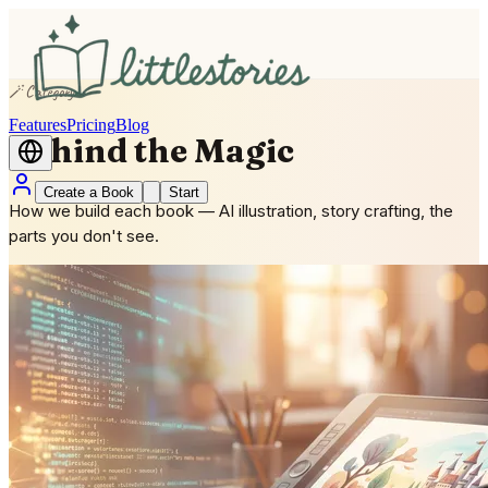
🪄
Category
Features
Pricing
Blog
Behind the Magic
Create a Book
Start
How we build each book — AI illustration, story crafting, the
parts you don't see.