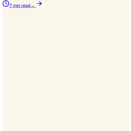
7 min read
→