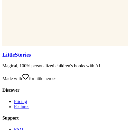
LittleStories
Magical, 100% personalized children's books with AI.
Made with
for little heroes
Discover
Pricing
Features
Support
FAQ