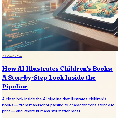
AI illustration
How AI Illustrates Children's Books:
A Step-by-Step Look Inside the
Pipeline
A clear look inside the AI pipeline that illustrates children's
books — from manuscript parsing to character consistency to
print — and where humans still matter most.