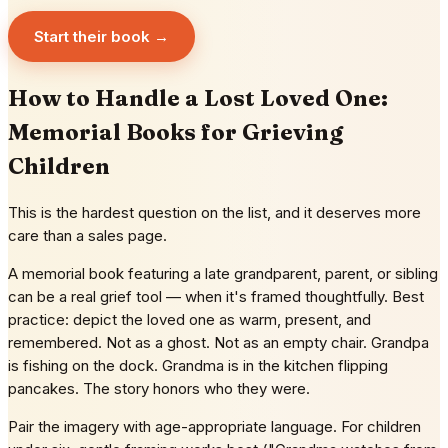
Start their book →
How to Handle a Lost Loved One:
Memorial Books for Grieving
Children
This is the hardest question on the list, and it deserves more
care than a sales page.
A memorial book featuring a late grandparent, parent, or sibling
can be a real grief tool — when it's framed thoughtfully. Best
practice: depict the loved one as warm, present, and
remembered. Not as a ghost. Not as an empty chair. Grandpa
is fishing on the dock. Grandma is in the kitchen flipping
pancakes. The story honors who they were.
Pair the imagery with age-appropriate language. For children