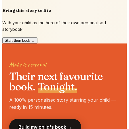
Bring this story to life
With your child as the hero of their own personalised
storybook.
Start their book →
Make it personal
Their next favourite
book.
Tonight.
A 100% personalised story starring your child —
ready in 15 minutes.
Build my child's book →