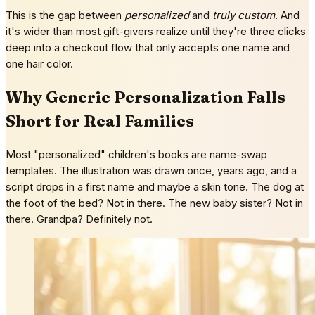
This is the gap between
personalized
and
truly custom
. And
it's wider than most gift-givers realize until they're three clicks
deep into a checkout flow that only accepts one name and
one hair color.
Why Generic Personalization Falls
Short for Real Families
Most "personalized" children's books are name-swap
templates. The illustration was drawn once, years ago, and a
script drops in a first name and maybe a skin tone. The dog at
the foot of the bed? Not in there. The new baby sister? Not in
there. Grandpa? Definitely not.