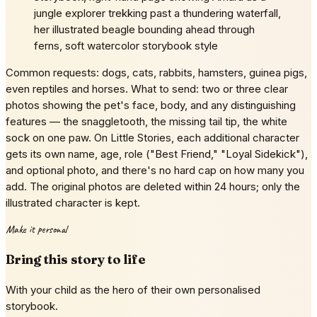
jungle explorer trekking past a thundering waterfall,
her illustrated beagle bounding ahead through
ferns, soft watercolor storybook style
Common requests: dogs, cats, rabbits, hamsters, guinea pigs,
even reptiles and horses. What to send: two or three clear
photos showing the pet's face, body, and any distinguishing
features — the snaggletooth, the missing tail tip, the white
sock on one paw. On Little Stories, each additional character
gets its own name, age, role ("Best Friend," "Loyal Sidekick"),
and optional photo, and there's no hard cap on how many you
add. The original photos are deleted within 24 hours; only the
illustrated character is kept.
Make it personal
Bring this story to life
With your child as the hero of their own personalised
storybook.