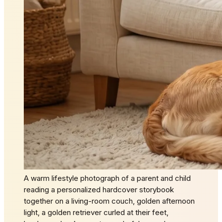
A warm lifestyle photograph of a parent and child
reading a personalized hardcover storybook
together on a living-room couch, golden afternoon
light, a golden retriever curled at their feet,