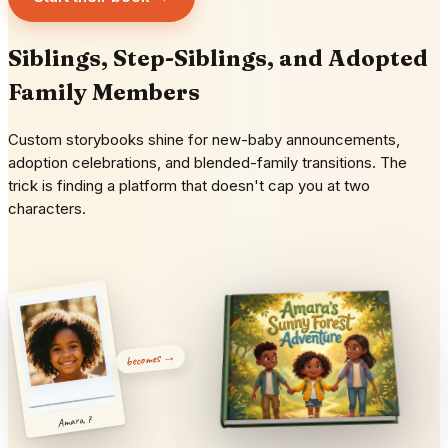
Siblings, Step-Siblings, and Adopted
Family Members
Custom storybooks shine for new-baby announcements,
adoption celebrations, and blended-family transitions. The
trick is finding a platform that doesn't cap you at two
characters.
becomes →
Amara, 7