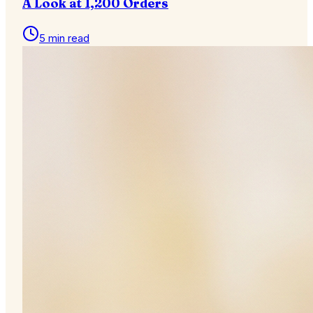
A Look at 1,200 Orders
5 min read