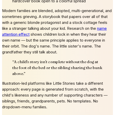
hardcover book open to a colorful spread
Modern families are blended, adopted, multi-generational, and
sometimes grieving. A storybook that papers over all of that
with a generic blonde protagonist and a stock cottage feels
like a stranger talking about your kid. Research on the
name
attention effect
shows children lock in when they hear their
own name — but the same principle applies to everyone in
their orbit. The dog's name. The little sister's name. The
grandfather they still talk about.
“
A child's story isn't complete without the dog at
the foot of the bed or the sibling sharing the bunk
above.
”
Illustration-led platforms like Little Stories take a different
approach: every page is generated from scratch, with the
child's likeness and any number of supporting characters —
siblings, friends, grandparents, pets. No templates. No
dropdown-menu families.