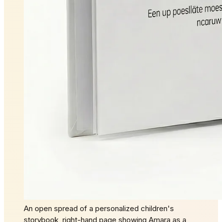
An open spread of a personalized children's
storybook, right-hand page showing Amara as a