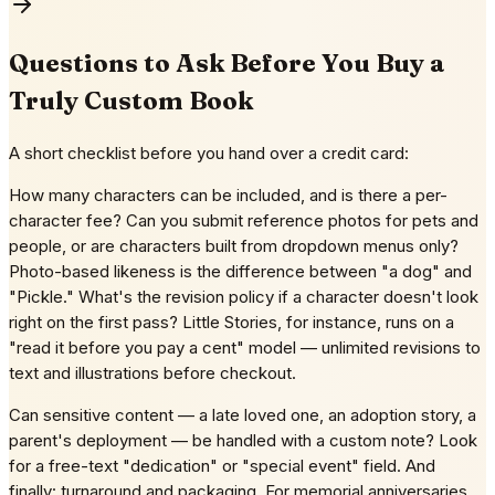
Questions to Ask Before You Buy a
Truly Custom Book
A short checklist before you hand over a credit card:
How many characters can be included, and is there a per-
character fee? Can you submit reference photos for pets and
people, or are characters built from dropdown menus only?
Photo-based likeness is the difference between "a dog" and
"Pickle." What's the revision policy if a character doesn't look
right on the first pass? Little Stories, for instance, runs on a
"read it before you pay a cent" model — unlimited revisions to
text and illustrations before checkout.
Can sensitive content — a late loved one, an adoption story, a
parent's deployment — be handled with a custom note? Look
for a free-text "dedication" or "special event" field. And
finally: turnaround and packaging. For memorial anniversaries,