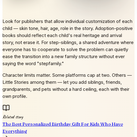
Look for publishers that allow individual customization of each
child — skin tone, hair, age, role in the story. Adoption-positive
books should reflect each child's real heritage and arrival
story, not erase it. For step-siblings, a shared adventure where
everyone has to cooperate to solve the problem can quietly
ease the transition into a new family structure without ever
saying the word "stepfamily."
Character limits matter. Some platforms cap at two. Others —
Little Stories among them — let you add siblings, friends,
grandparents, and pets without a hard ceiling, each with their
own profile.
Related story
The Best Personalized Birthday Gift For Kids Who Have
Everything