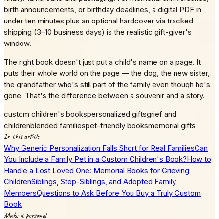
birth announcements, or birthday deadlines, a digital PDF in
under ten minutes plus an optional hardcover via tracked
shipping (3–10 business days) is the realistic gift-giver's
window.
The right book doesn't just put a child's name on a page. It
puts their whole world on the page — the dog, the new sister,
the grandfather who's still part of the family even though he's
gone. That's the difference between a souvenir and a story.
custom children's books
personalized gifts
grief and
children
blended families
pet-friendly books
memorial gifts
In this article
Why Generic Personalization Falls Short for Real Families
Can
You Include a Family Pet in a Custom Children's Book?
How to
Handle a Lost Loved One: Memorial Books for Grieving
Children
Siblings, Step-Siblings, and Adopted Family
Members
Questions to Ask Before You Buy a Truly Custom
Book
Make it personal