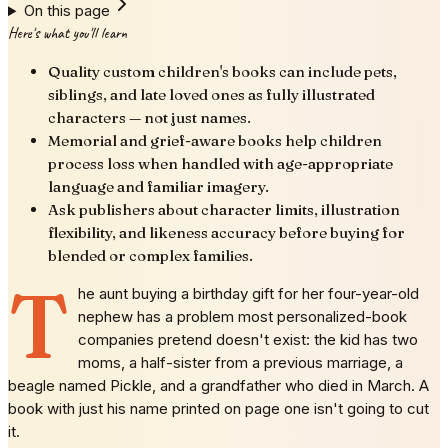
On this page
Here's what you'll learn
Quality custom children's books can include pets,
siblings, and late loved ones as fully illustrated
characters — not just names.
Memorial and grief-aware books help children
process loss when handled with age-appropriate
language and familiar imagery.
Ask publishers about character limits, illustration
flexibility, and likeness accuracy before buying for
blended or complex families.
T
he aunt buying a birthday gift for her four-year-old
nephew has a problem most personalized-book
companies pretend doesn't exist: the kid has two
moms, a half-sister from a previous marriage, a
beagle named Pickle, and a grandfather who died in March. A
book with just his name printed on page one isn't going to cut
it.