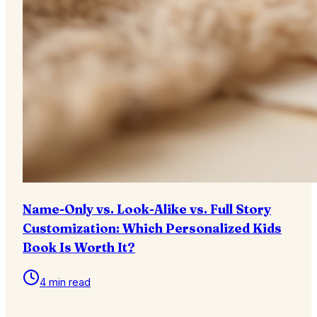
Name-Only vs. Look-Alike vs. Full Story
Customization: Which Personalized Kids
Book Is Worth It?
4 min read