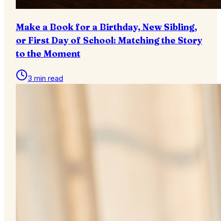
Make a Book for a Birthday, New Sibling,
or First Day of School: Matching the Story
to the Moment
3 min read