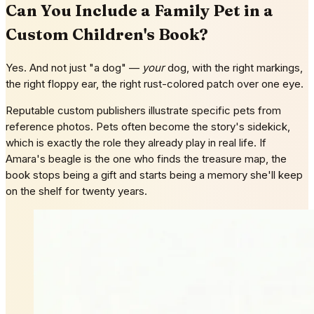
Can You Include a Family Pet in a
Custom Children's Book?
Yes. And not just "a dog" —
your
dog, with the right markings,
the right floppy ear, the right rust-colored patch over one eye.
Reputable custom publishers illustrate specific pets from
reference photos. Pets often become the story's sidekick,
which is exactly the role they already play in real life. If
Amara's beagle is the one who finds the treasure map, the
book stops being a gift and starts being a memory she'll keep
on the shelf for twenty years.