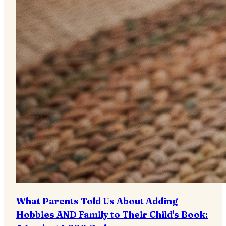
What Parents Told Us About Adding
Hobbies AND Family to Their Child's Book: