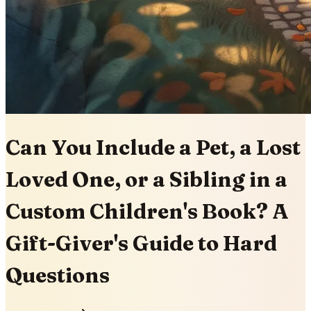
Can You Include a Pet, a Lost
Loved One, or a Sibling in a
Custom Children's Book? A
Gift-Giver's Guide to Hard
Questions