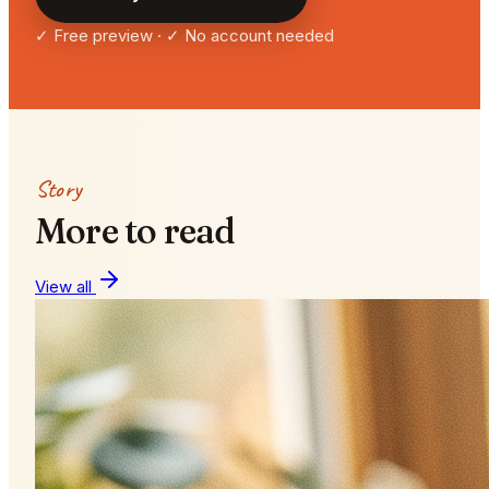
✓ Free preview · ✓ No account needed
Story
More to read
View all