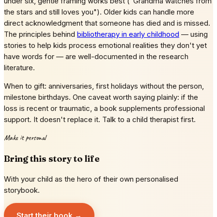
under six, gentle framing works best ("Grandma watches from
the stars and still loves you"). Older kids can handle more
direct acknowledgment that someone has died and is missed.
The principles behind
bibliotherapy in early childhood
— using
stories to help kids process emotional realities they don't yet
have words for — are well-documented in the research
literature.
When to gift: anniversaries, first holidays without the person,
milestone birthdays. One caveat worth saying plainly: if the
loss is recent or traumatic, a book supplements professional
support. It doesn't replace it. Talk to a child therapist first.
Make it personal
Bring this story to life
With your child as the hero of their own personalised
storybook.
Start their book →