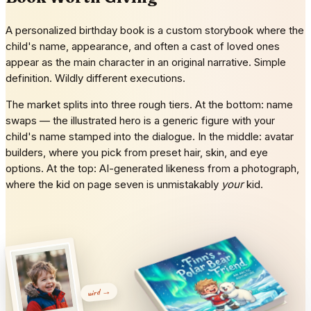
A personalized birthday book is a custom storybook where the
child's name, appearance, and often a cast of loved ones
appear as the main character in an original narrative. Simple
definition. Wildly different executions.
The market splits into three rough tiers. At the bottom: name
swaps — the illustrated hero is a generic figure with your
child's name stamped into the dialogue. In the middle: avatar
builders, where you pick from preset hair, skin, and eye
options. At the top: AI-generated likeness from a photograph,
where the kid on page seven is unmistakably
your
kid.
wird →