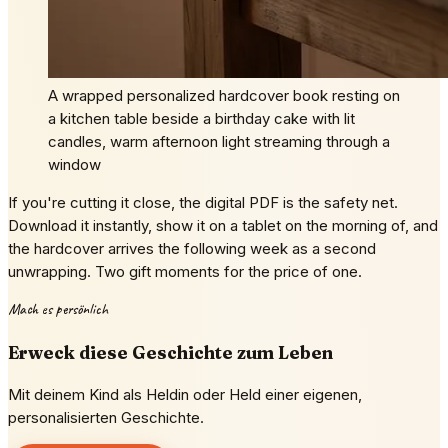
A wrapped personalized hardcover book resting on
a kitchen table beside a birthday cake with lit
candles, warm afternoon light streaming through a
window
If you're cutting it close, the digital PDF is the safety net.
Download it instantly, show it on a tablet on the morning of, and
the hardcover arrives the following week as a second
unwrapping. Two gift moments for the price of one.
Mach es persönlich
Erweck diese Geschichte zum Leben
Mit deinem Kind als Heldin oder Held einer eigenen,
personalisierten Geschichte.