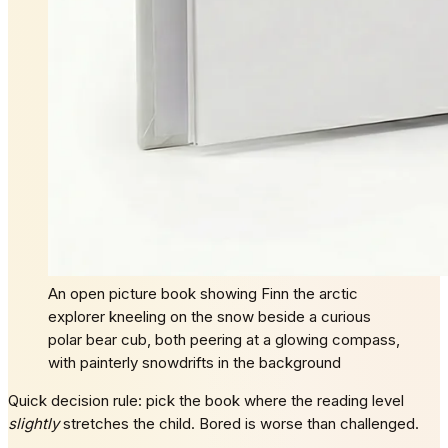
An open picture book showing Finn the arctic
explorer kneeling on the snow beside a curious
polar bear cub, both peering at a glowing compass,
with painterly snowdrifts in the background
Quick decision rule: pick the book where the reading level
slightly
stretches the child. Bored is worse than challenged.