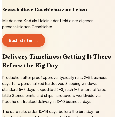
Erweck diese Geschichte zum Leben
Mit deinem Kind als Heldin oder Held einer eigenen,
personalisierten Geschichte.
Buch starten →
Delivery Timelines: Getting It There
Before the Big Day
Production after proof approval typically runs 2–5 business
days for a personalized hardcover. Shipping windows:
standard 5–7 days, expedited 2–3, rush 1–2 where offered.
Little Stories prints and ships hardcovers worldwide via
Peecho on tracked delivery in 3–10 business days.
The safe rule: order 10–14 days before the birthday for