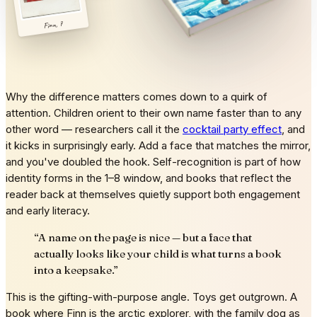
Finn, 7
Why the difference matters comes down to a quirk of
attention. Children orient to their own name faster than to any
other word — researchers call it the
cocktail party effect
, and
it kicks in surprisingly early. Add a face that matches the mirror,
and you've doubled the hook. Self-recognition is part of how
identity forms in the 1–8 window, and books that reflect the
reader back at themselves quietly support both engagement
and early literacy.
“
A name on the page is nice — but a face that
actually looks like your child is what turns a book
into a keepsake.
”
This is the gifting-with-purpose angle. Toys get outgrown. A
book where Finn is the arctic explorer, with the family dog as