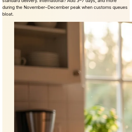
standard delivery. International? Add 3–7 days, and more
during the November–December peak when customs queues
bloat.