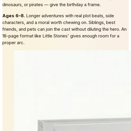
dinosaurs, or pirates — give the birthday a frame.
Ages 6–8.
Longer adventures with real plot beats, side
characters, and a moral worth chewing on. Siblings, best
friends, and pets can join the cast without diluting the hero. An
18-page format like Little Stories' gives enough room for a
proper arc.