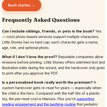
Buch starten →
Frequently Asked Questions
Can I include siblings, friends, or pets in the book?
Yes
— most photo-based services support multiple characters.
Little Stories has no hard cap; each character gets a name,
age, role, and optional photo.
What if I don't love the proof?
Reputable companies allow
revisions before printing. Little Stories offers unlimited text and
illustration edits during the wizard, and the hardcover only goes
to print after you approve the PDF.
Is a personalized book really worth the premium?
A
custom hardcover gets re-read for years — especially when
the child is the hero. Compared with the half-life of a plastic
toy, the per-read cost is hilarious. Plus you're
supporting
reading engagement and the bedtime routine
that pediatric