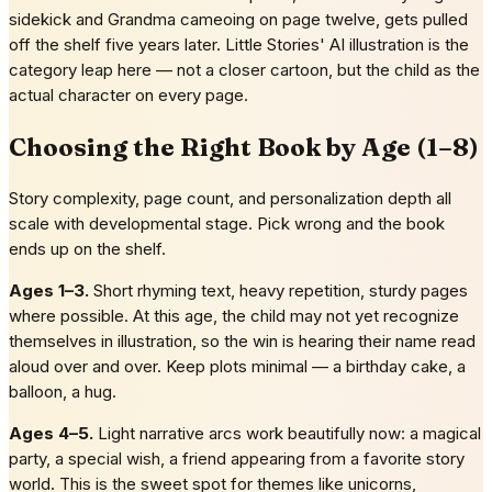
sidekick and Grandma cameoing on page twelve, gets pulled
off the shelf five years later. Little Stories' AI illustration is the
category leap here — not a closer cartoon, but the child as the
actual character on every page.
Choosing the Right Book by Age (1–8)
Story complexity, page count, and personalization depth all
scale with developmental stage. Pick wrong and the book
ends up on the shelf.
Ages 1–3.
Short rhyming text, heavy repetition, sturdy pages
where possible. At this age, the child may not yet recognize
themselves in illustration, so the win is hearing their name read
aloud over and over. Keep plots minimal — a birthday cake, a
balloon, a hug.
Ages 4–5.
Light narrative arcs work beautifully now: a magical
party, a special wish, a friend appearing from a favorite story
world. This is the sweet spot for themes like unicorns,