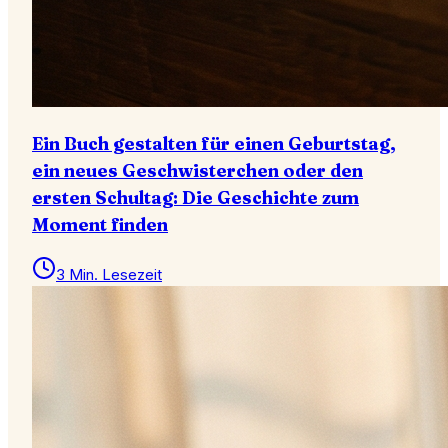
Ein Buch gestalten für einen Geburtstag,
ein neues Geschwisterchen oder den
ersten Schultag: Die Geschichte zum
Moment finden
3 Min. Lesezeit