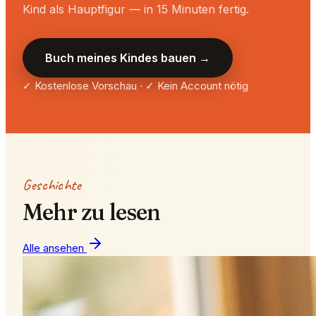
Kind als Hauptfigur — in 15 Minuten fertig.
Buch meines Kindes bauen →
✓ Kostenlose Vorschau · ✓ Kein Account nötig
Geschichte
Mehr zu lesen
Alle ansehen