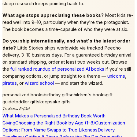
sleep research keeps pointing back to.
What age stops appreciating these books?
Most kids re-
read well into 9–10, particularly when they're the protagonist.
The book becomes a time-capsule of who they were at six.
Do you ship internationally, and what's the latest order
date?
Little Stories ships worldwide via tracked Peecho
delivery, 3–10 business days. For a guaranteed birthday arrival
on standard shipping, order at least two weeks out. Browse
the
full ranked roundup of personalized AI books
if you're still
comparing options, or jump straight to a theme —
unicorns
,
pirates
, or
wizard school
— and start the wizard.
personalized books
birthday gifts
children's books
gift
guide
toddler gifts
keepsake gifts
In diesem Artikel
What Makes a Personalized Birthday Book Worth
Giving
Choosing the Right Book by Age (1–8)
Customization
Options: From Name Swaps to True Likeness
Delivery
Timelines: Getting It There Before the Big Day
Frequently