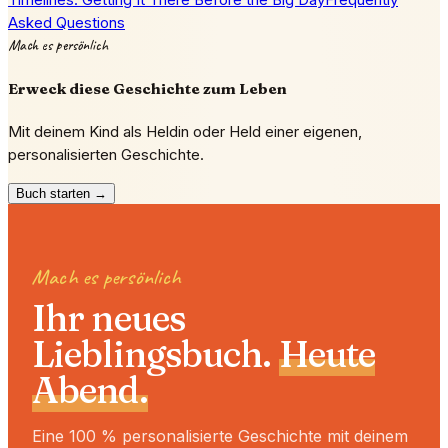
Asked Questions
Mach es persönlich
Erweck diese Geschichte zum Leben
Mit deinem Kind als Heldin oder Held einer eigenen,
personalisierten Geschichte.
Buch starten →
Mach es persönlich
Ihr neues
Lieblingsbuch.
Heute
Abend.
Eine 100 % personalisierte Geschichte mit deinem