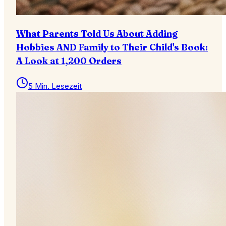
What Parents Told Us About Adding
Hobbies AND Family to Their Child's Book:
A Look at 1,200 Orders
5 Min. Lesezeit