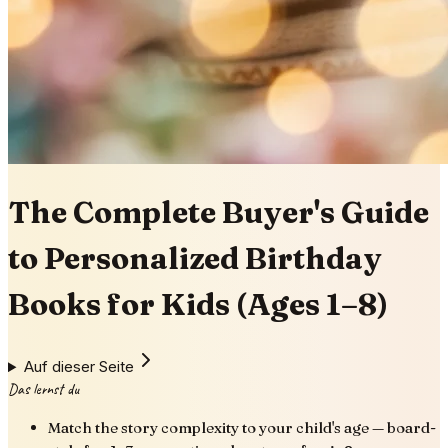
The Complete Buyer's Guide
to Personalized Birthday
Books for Kids (Ages 1–8)
Auf dieser Seite
Das lernst du
Match the story complexity to your child's age — board-