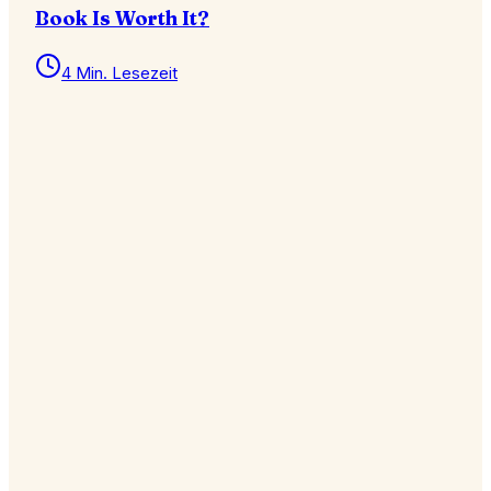
Book Is Worth It?
4 Min. Lesezeit