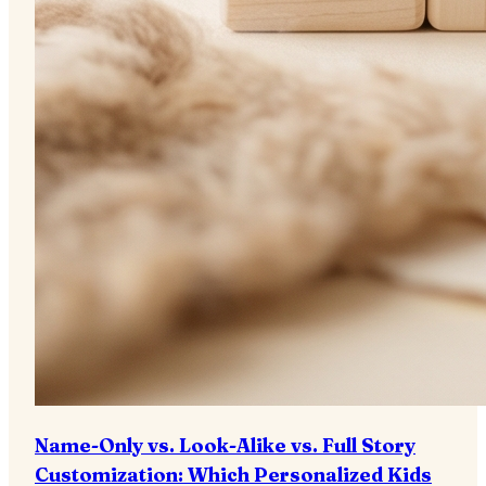
Name-Only vs. Look-Alike vs. Full Story
Customization: Which Personalized Kids