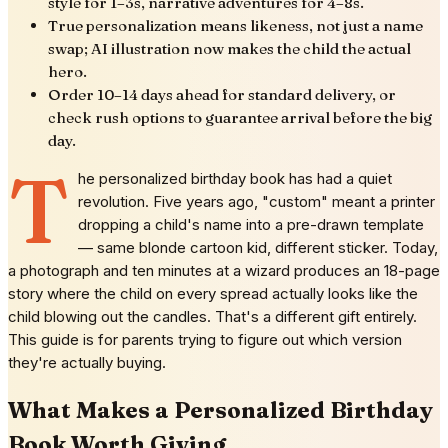
style for 1–3s, narrative adventures for 4–8s.
True personalization means likeness, not just a name
swap; AI illustration now makes the child the actual
hero.
Order 10–14 days ahead for standard delivery, or
check rush options to guarantee arrival before the big
day.
T
he personalized birthday book has had a quiet
revolution. Five years ago, "custom" meant a printer
dropping a child's name into a pre-drawn template
— same blonde cartoon kid, different sticker. Today,
a photograph and ten minutes at a wizard produces an 18-page
story where the child on every spread actually looks like the
child blowing out the candles. That's a different gift entirely.
This guide is for parents trying to figure out which version
they're actually buying.
What Makes a Personalized Birthday
Book Worth Giving