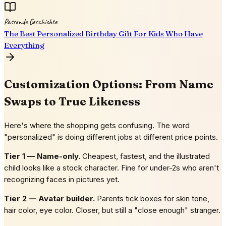
Passende Geschichte
The Best Personalized Birthday Gift For Kids Who Have
Everything
Customization Options: From Name
Swaps to True Likeness
Here's where the shopping gets confusing. The word
"personalized" is doing different jobs at different price points.
Tier 1 — Name-only.
Cheapest, fastest, and the illustrated
child looks like a stock character. Fine for under-2s who aren't
recognizing faces in pictures yet.
Tier 2 — Avatar builder.
Parents tick boxes for skin tone,
hair color, eye color. Closer, but still a "close enough" stranger.