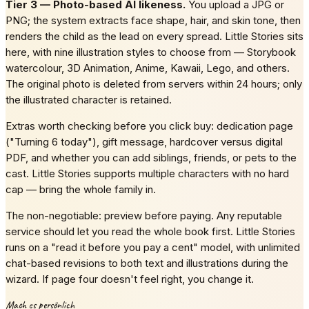
Tier 3 — Photo-based AI likeness.
You upload a JPG or
PNG; the system extracts face shape, hair, and skin tone, then
renders the child as the lead on every spread. Little Stories sits
here, with nine illustration styles to choose from — Storybook
watercolour, 3D Animation, Anime, Kawaii, Lego, and others.
The original photo is deleted from servers within 24 hours; only
the illustrated character is retained.
Extras worth checking before you click buy: dedication page
("Turning 6 today"), gift message, hardcover versus digital
PDF, and whether you can add siblings, friends, or pets to the
cast. Little Stories supports multiple characters with no hard
cap — bring the whole family in.
The non-negotiable: preview before paying. Any reputable
service should let you read the whole book first. Little Stories
runs on a "read it before you pay a cent" model, with unlimited
chat-based revisions to both text and illustrations during the
wizard. If page four doesn't feel right, you change it.
Mach es persönlich