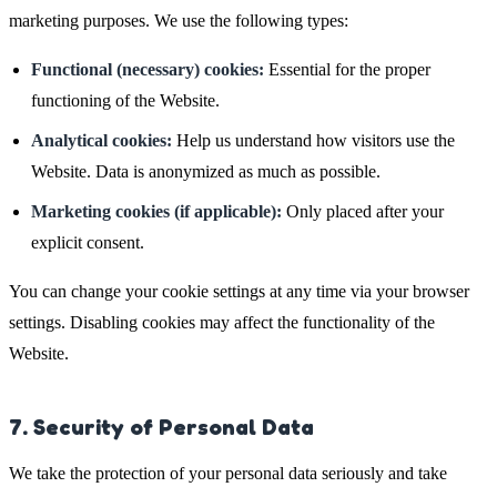
marketing purposes. We use the following types:
Functional (necessary) cookies:
Essential for the proper
functioning of the Website.
Analytical cookies:
Help us understand how visitors use the
Website. Data is anonymized as much as possible.
Marketing cookies (if applicable):
Only placed after your
explicit consent.
You can change your cookie settings at any time via your browser
settings. Disabling cookies may affect the functionality of the
Website.
7. Security of Personal Data
We take the protection of your personal data seriously and take