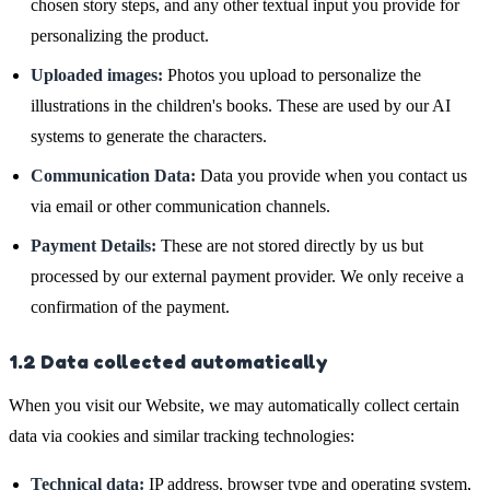
chosen story steps, and any other textual input you provide for
personalizing the product.
Uploaded images:
Photos you upload to personalize the
illustrations in the children's books. These are used by our AI
systems to generate the characters.
Communication Data:
Data you provide when you contact us
via email or other communication channels.
Payment Details:
These are not stored directly by us but
processed by our external payment provider. We only receive a
confirmation of the payment.
1.2 Data collected automatically
When you visit our Website, we may automatically collect certain
data via cookies and similar tracking technologies:
Technical data:
IP address, browser type and operating system,