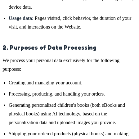
device data.
Usage data:
Pages visited, click behavior, the duration of your
visit, and interactions on the Website.
2. Purposes of Data Processing
We process your personal data exclusively for the following
purposes:
Creating and managing your account.
Processing, producing, and handling your orders.
Generating personalized children's books (both eBooks and
physical books) using AI technology, based on the
personalization data and uploaded images you provide.
Shipping your ordered products (physical books) and making