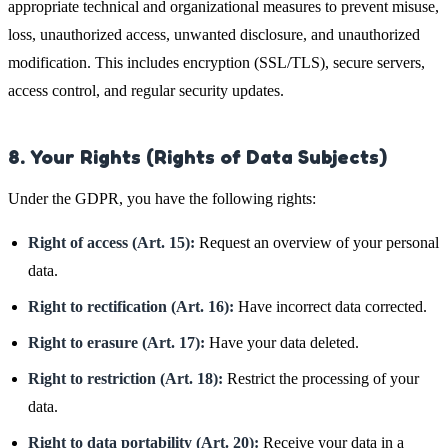
appropriate technical and organizational measures to prevent misuse,
loss, unauthorized access, unwanted disclosure, and unauthorized
modification. This includes encryption (SSL/TLS), secure servers,
access control, and regular security updates.
8. Your Rights (Rights of Data Subjects)
Under the GDPR, you have the following rights:
Right of access (Art. 15):
Request an overview of your personal
data.
Right to rectification (Art. 16):
Have incorrect data corrected.
Right to erasure (Art. 17):
Have your data deleted.
Right to restriction (Art. 18):
Restrict the processing of your
data.
Right to data portability (Art. 20):
Receive your data in a