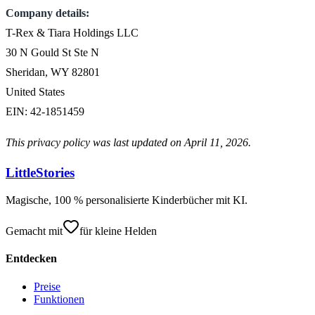
Company details:
T-Rex & Tiara Holdings LLC
30 N Gould St Ste N
Sheridan, WY 82801
United States
EIN: 42-1851459
This privacy policy was last updated on April 11, 2026.
LittleStories
Magische, 100 % personalisierte Kinderbücher mit KI.
Gemacht mit
für kleine Helden
Entdecken
Preise
Funktionen