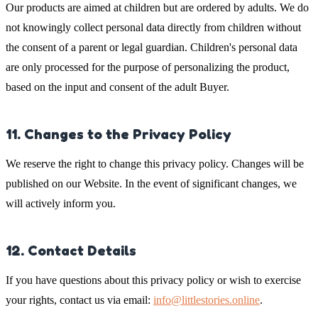
Our products are aimed at children but are ordered by adults. We do
not knowingly collect personal data directly from children without
the consent of a parent or legal guardian. Children's personal data
are only processed for the purpose of personalizing the product,
based on the input and consent of the adult Buyer.
11. Changes to the Privacy Policy
We reserve the right to change this privacy policy. Changes will be
published on our Website. In the event of significant changes, we
will actively inform you.
12. Contact Details
If you have questions about this privacy policy or wish to exercise
your rights, contact us via email:
info@littlestories.online
.