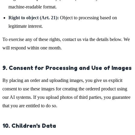
machine-readable format.
Right to object (Art. 21):
Object to processing based on
legitimate interest.
To exercise any of these rights, contact us via the details below. We
will respond within one month.
9. Consent for Processing and Use of Images
By placing an order and uploading images, you give us explicit
consent to use these images for creating the ordered product using
our AI systems. If you upload photos of third parties, you guarantee
that you are entitled to do so.
10. Children's Data