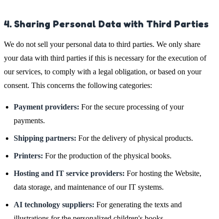
4. Sharing Personal Data with Third Parties
We do not sell your personal data to third parties. We only share
your data with third parties if this is necessary for the execution of
our services, to comply with a legal obligation, or based on your
consent. This concerns the following categories:
Payment providers:
For the secure processing of your
payments.
Shipping partners:
For the delivery of physical products.
Printers:
For the production of the physical books.
Hosting and IT service providers:
For hosting the Website,
data storage, and maintenance of our IT systems.
AI technology suppliers:
For generating the texts and
illustrations for the personalized children's books.