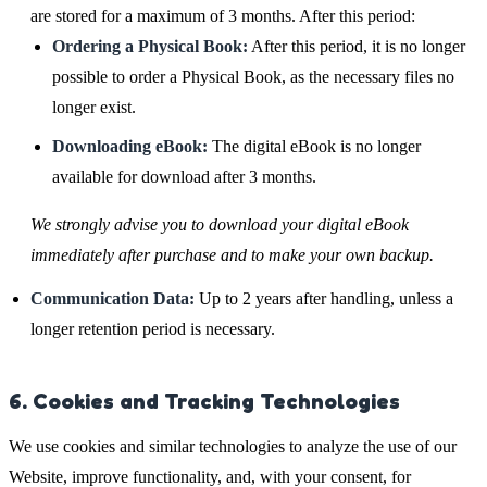
are stored for a maximum of 3 months. After this period:
Ordering a Physical Book:
After this period, it is no longer
possible to order a Physical Book, as the necessary files no
longer exist.
Downloading eBook:
The digital eBook is no longer
available for download after 3 months.
We strongly advise you to download your digital eBook
immediately after purchase and to make your own backup.
Communication Data:
Up to 2 years after handling, unless a
longer retention period is necessary.
6. Cookies and Tracking Technologies
We use cookies and similar technologies to analyze the use of our
Website, improve functionality, and, with your consent, for