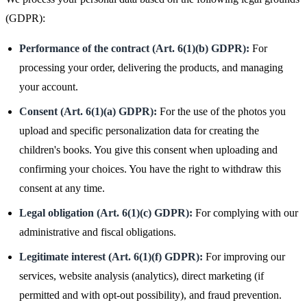
(GDPR):
Performance of the contract (Art. 6(1)(b) GDPR):
For
processing your order, delivering the products, and managing
your account.
Consent (Art. 6(1)(a) GDPR):
For the use of the photos you
upload and specific personalization data for creating the
children's books. You give this consent when uploading and
confirming your choices. You have the right to withdraw this
consent at any time.
Legal obligation (Art. 6(1)(c) GDPR):
For complying with our
administrative and fiscal obligations.
Legitimate interest (Art. 6(1)(f) GDPR):
For improving our
services, website analysis (analytics), direct marketing (if
permitted and with opt-out possibility), and fraud prevention.