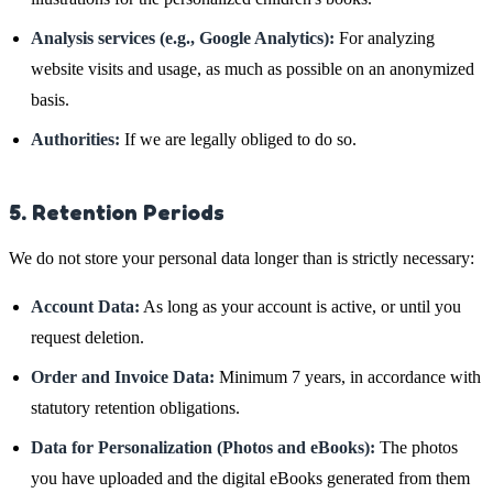
Analysis services (e.g., Google Analytics):
For analyzing
website visits and usage, as much as possible on an anonymized
basis.
Authorities:
If we are legally obliged to do so.
5. Retention Periods
We do not store your personal data longer than is strictly necessary:
Account Data:
As long as your account is active, or until you
request deletion.
Order and Invoice Data:
Minimum 7 years, in accordance with
statutory retention obligations.
Data for Personalization (Photos and eBooks):
The photos
you have uploaded and the digital eBooks generated from them