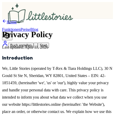
Home
Funktionen
Preise
Blog
Privacy
Policy
Buch erstellen
Start
Last updated: April 11, 2026
Introduction
We, Little Stories (operated by T-Rex & Tiara Holdings LLC), 30 N
Gould St Ste N, Sheridan, WY 82801, United States – EIN: 42-
1851459, (hereinafter 'we', 'us' or 'our'), highly value your privacy
and handle your personal data with care. This privacy policy is
intended to inform you about what data we collect when you use
our website https://littlestories.online (hereinafter: 'the Website'),
place an order, or otherwise contact us. We explain how we use this