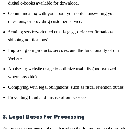
digital e-books available for download.
Communicating with you about your order, answering your
questions, or providing customer service.
Sending service-oriented emails (e.g., order confirmations,
shipping notifications).
Improving our products, services, and the functionality of our
Website.
Analyzing website usage to optimize usability (anonymized
where possible).
Complying with legal obligations, such as fiscal retention duties.
Preventing fraud and misuse of our services.
3. Legal Bases for Processing
We process your personal data based on the following legal grounds