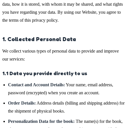
data, how it is stored, with whom it may be shared, and what rights
you have regarding your data. By using our Website, you agree to
the terms of this privacy policy.
1. Collected Personal Data
We collect various types of personal data to provide and improve
our services:
1.1 Data you provide directly to us
Contact and Account Details:
Your name, email address,
password (encrypted) when you create an account.
Order Details:
Address details (billing and shipping address) for
the shipment of physical books.
Personalization Data for the book:
The name(s) for the book,