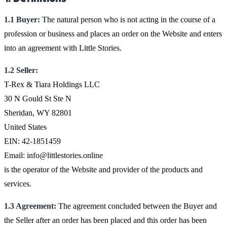
1.1 Buyer:
The natural person who is not acting in the course of a
profession or business and places an order on the Website and enters
into an agreement with Little Stories.
1.2 Seller:
T-Rex & Tiara Holdings LLC
30 N Gould St Ste N
Sheridan, WY 82801
United States
EIN: 42-1851459
Email: info@littlestories.online
is the operator of the Website and provider of the products and
services.
1.3 Agreement:
The agreement concluded between the Buyer and
the Seller after an order has been placed and this order has been