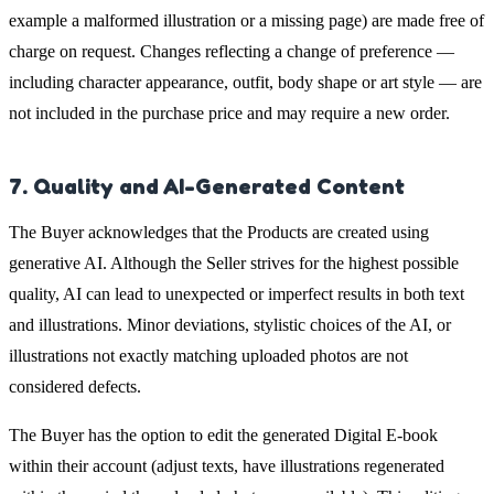
example a malformed illustration or a missing page) are made free of
charge on request. Changes reflecting a change of preference —
including character appearance, outfit, body shape or art style — are
not included in the purchase price and may require a new order.
7. Quality and AI-Generated Content
The Buyer acknowledges that the Products are created using
generative AI. Although the Seller strives for the highest possible
quality, AI can lead to unexpected or imperfect results in both text
and illustrations. Minor deviations, stylistic choices of the AI, or
illustrations not exactly matching uploaded photos are not
considered defects.
The Buyer has the option to edit the generated Digital E-book
within their account (adjust texts, have illustrations regenerated