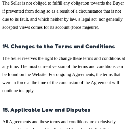
The Seller is not obliged to fulfill any obligation towards the Buyer
if prevented from doing so as a result of a circumstance that is not
due to its fault, and which neither by law, a legal act, nor generally
accepted views comes for its account (force majeure).
14. Changes to the Terms and Conditions
The Seller reserves the right to change these terms and conditions at
any time. The most current version of the terms and conditions can
be found on the Website. For ongoing Agreements, the terms that
were in force at the time of the conclusion of the Agreement will
continue to apply.
15. Applicable Law and Disputes
All Agreements and these terms and conditions are exclusively