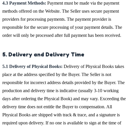
4.3 Payment Methods:
Payment must be made via the payment
methods offered on the Website. The Seller uses secure payment
providers for processing payments. The payment provider is
responsible for the secure processing of your payment details. The
order will only be processed after full payment has been received.
5. Delivery and Delivery Time
5.1 Delivery of Physical Books:
Delivery of Physical Books takes
place at the address specified by the Buyer. The Seller is not
responsible for incorrect address details provided by the Buyer. The
production and delivery time is indicative (usually 3-10 working
days after ordering the Physical Book) and may vary. Exceeding the
delivery time does not entitle the Buyer to compensation. All
Physical Books are shipped with track & trace, and a signature is
required upon delivery. If no one is available to sign at the time of