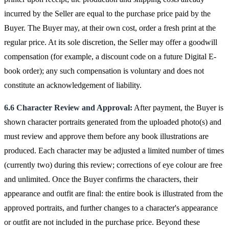
incurred by the Seller are equal to the purchase price paid by the
Buyer. The Buyer may, at their own cost, order a fresh print at the
regular price. At its sole discretion, the Seller may offer a goodwill
compensation (for example, a discount code on a future Digital E-
book order); any such compensation is voluntary and does not
constitute an acknowledgement of liability.
6.6 Character Review and Approval:
After payment, the Buyer is
shown character portraits generated from the uploaded photo(s) and
must review and approve them before any book illustrations are
produced. Each character may be adjusted a limited number of times
(currently two) during this review; corrections of eye colour are free
and unlimited. Once the Buyer confirms the characters, their
appearance and outfit are final: the entire book is illustrated from the
approved portraits, and further changes to a character's appearance
or outfit are not included in the purchase price. Beyond these