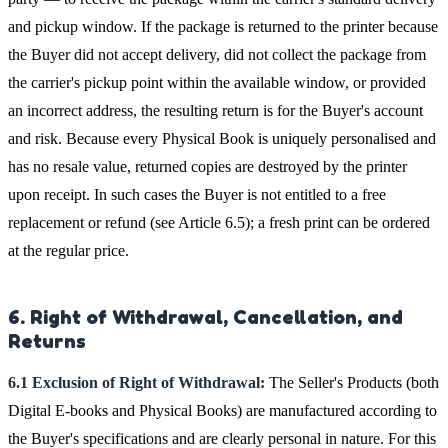
and pickup window. If the package is returned to the printer because
the Buyer did not accept delivery, did not collect the package from
the carrier's pickup point within the available window, or provided
an incorrect address, the resulting return is for the Buyer's account
and risk. Because every Physical Book is uniquely personalised and
has no resale value, returned copies are destroyed by the printer
upon receipt. In such cases the Buyer is not entitled to a free
replacement or refund (see Article 6.5); a fresh print can be ordered
at the regular price.
6. Right of Withdrawal, Cancellation, and
Returns
6.1 Exclusion of Right of Withdrawal:
The Seller's Products (both
Digital E-books and Physical Books) are manufactured according to
the Buyer's specifications and are clearly personal in nature. For this