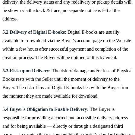
delivery, the delivery status and any redelivery or pickup details will
be shown via the track & trace; no separate notice is left at the
address.
5.2 Delivery of Digital E-books:
Digital E-books are usually
available for download via the Buyer's account page on the Website
within a few hours after successful payment and completion of the
creation process. The Buyer will be notified of this by email.
5.3 Risk upon Delivery:
The risk of damage and/or loss of Physical
Books rests with the Seller until the moment of delivery to the
Buyer. The risk of loss of Digital E-books lies with the Buyer from
the moment they are made available for download.
5.4 Buyer's Obligation to Enable Delivery:
The Buyer is
responsible for providing a correct and accessible delivery address
and for being available — directly or through a designated third
party — to receive the package within the carrier's standard delivery