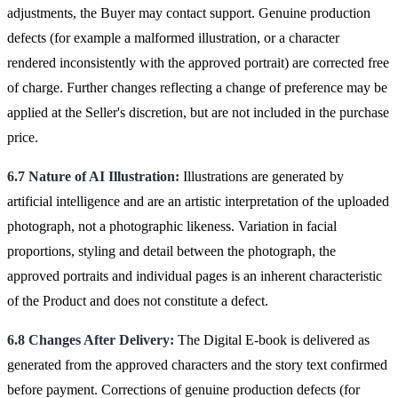
adjustments, the Buyer may contact support. Genuine production
defects (for example a malformed illustration, or a character
rendered inconsistently with the approved portrait) are corrected free
of charge. Further changes reflecting a change of preference may be
applied at the Seller's discretion, but are not included in the purchase
price.
6.7 Nature of AI Illustration:
Illustrations are generated by
artificial intelligence and are an artistic interpretation of the uploaded
photograph, not a photographic likeness. Variation in facial
proportions, styling and detail between the photograph, the
approved portraits and individual pages is an inherent characteristic
of the Product and does not constitute a defect.
6.8 Changes After Delivery:
The Digital E-book is delivered as
generated from the approved characters and the story text confirmed
before payment. Corrections of genuine production defects (for