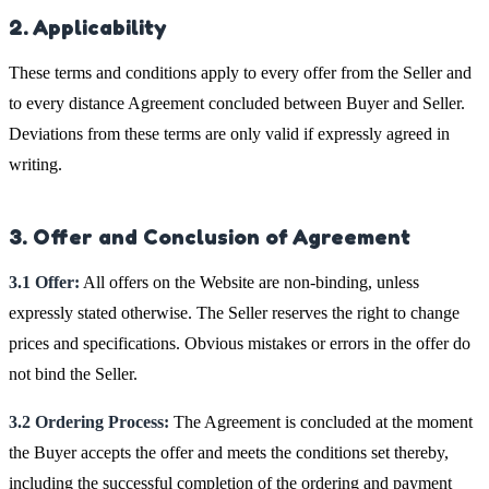
2. Applicability
These terms and conditions apply to every offer from the Seller and
to every distance Agreement concluded between Buyer and Seller.
Deviations from these terms are only valid if expressly agreed in
writing.
3. Offer and Conclusion of Agreement
3.1 Offer:
All offers on the Website are non-binding, unless
expressly stated otherwise. The Seller reserves the right to change
prices and specifications. Obvious mistakes or errors in the offer do
not bind the Seller.
3.2 Ordering Process:
The Agreement is concluded at the moment
the Buyer accepts the offer and meets the conditions set thereby,
including the successful completion of the ordering and payment