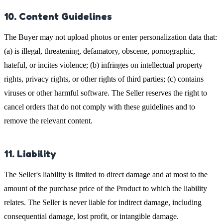
10. Content Guidelines
The Buyer may not upload photos or enter personalization data that:
(a) is illegal, threatening, defamatory, obscene, pornographic,
hateful, or incites violence; (b) infringes on intellectual property
rights, privacy rights, or other rights of third parties; (c) contains
viruses or other harmful software. The Seller reserves the right to
cancel orders that do not comply with these guidelines and to
remove the relevant content.
11. Liability
The Seller's liability is limited to direct damage and at most to the
amount of the purchase price of the Product to which the liability
relates. The Seller is never liable for indirect damage, including
consequential damage, lost profit, or intangible damage.