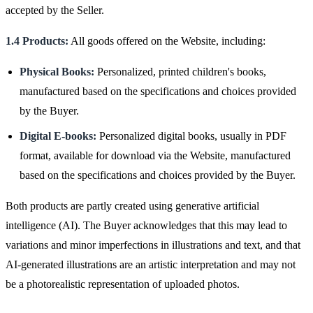
accepted by the Seller.
1.4 Products:
All goods offered on the Website, including:
Physical Books:
Personalized, printed children's books,
manufactured based on the specifications and choices provided
by the Buyer.
Digital E-books:
Personalized digital books, usually in PDF
format, available for download via the Website, manufactured
based on the specifications and choices provided by the Buyer.
Both products are partly created using generative artificial
intelligence (AI). The Buyer acknowledges that this may lead to
variations and minor imperfections in illustrations and text, and that
AI-generated illustrations are an artistic interpretation and may not
be a photorealistic representation of uploaded photos.