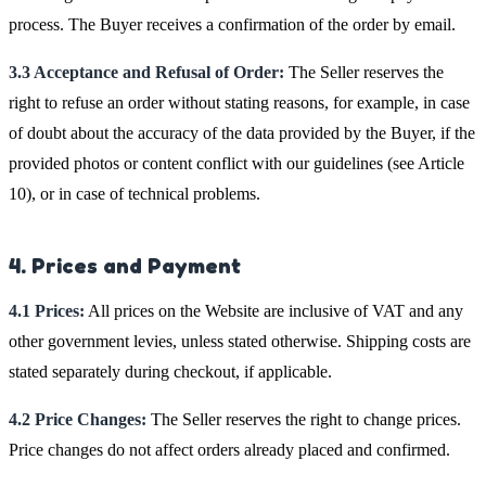
process. The Buyer receives a confirmation of the order by email.
3.3 Acceptance and Refusal of Order:
The Seller reserves the
right to refuse an order without stating reasons, for example, in case
of doubt about the accuracy of the data provided by the Buyer, if the
provided photos or content conflict with our guidelines (see Article
10), or in case of technical problems.
4. Prices and Payment
4.1 Prices:
All prices on the Website are inclusive of VAT and any
other government levies, unless stated otherwise. Shipping costs are
stated separately during checkout, if applicable.
4.2 Price Changes:
The Seller reserves the right to change prices.
Price changes do not affect orders already placed and confirmed.