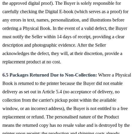
the approved digital proof). The Buyer is solely responsible for
carefully checking the Digital E-book (which serves as a proof) for
any errors in text, names, personalization, and illustrations before
ordering a Physical Book. In the event of a valid defect, the Buyer
must notify the Seller within 14 days of receipt, providing a clear
description and photographic evidence. After the Seller
acknowledges the defect, they will, at their discretion, provide a
replacement product at no cost.
6.5 Packages Returned Due to Non-Collection:
Where a Physical
Book is returned to the printer because the Buyer did not enable
delivery as set out in Article 5.4 (no acceptance of delivery, no
collection from the carrier's pickup point within the available
window, or an incorrect address), the Buyer is not entitled to a free
replacement or refund. The personalised nature of the Product
means the returned copy has no resale value and is destroyed by the
printer upon receipt; the production and shipping costs already