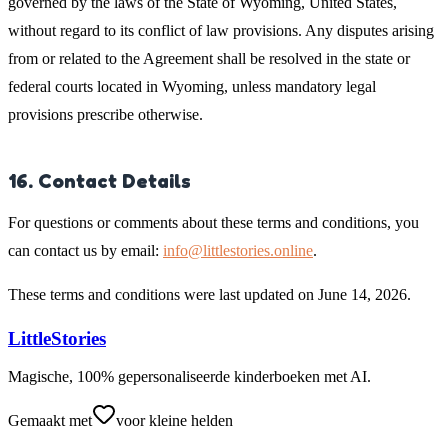
governed by the laws of the State of Wyoming, United States,
without regard to its conflict of law provisions. Any disputes arising
from or related to the Agreement shall be resolved in the state or
federal courts located in Wyoming, unless mandatory legal
provisions prescribe otherwise.
16. Contact Details
For questions or comments about these terms and conditions, you
can contact us by email:
info@littlestories.online
.
These terms and conditions were last updated on June 14, 2026.
LittleStories
Magische, 100% gepersonaliseerde kinderboeken met AI.
Gemaakt met
voor kleine helden