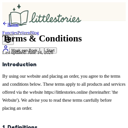
Home
Functies
Prijzen
Blog
Terms &
Conditions
Maak een Boek
Start
Last updated: June 14, 2026
Introduction
By using our website and placing an order, you agree to the terms
and conditions below. These terms apply to all products and services
offered via the website https://littlestories.online (hereinafter: 'the
Website'). We advise you to read these terms carefully before
placing an order.
1. Definitions