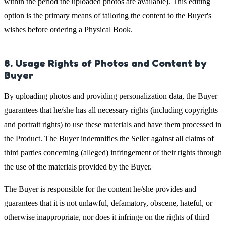
within the period the uploaded photos are available). This editing
option is the primary means of tailoring the content to the Buyer's
wishes before ordering a Physical Book.
8. Usage Rights of Photos and Content by
Buyer
By uploading photos and providing personalization data, the Buyer
guarantees that he/she has all necessary rights (including copyrights
and portrait rights) to use these materials and have them processed in
the Product. The Buyer indemnifies the Seller against all claims of
third parties concerning (alleged) infringement of their rights through
the use of the materials provided by the Buyer.
The Buyer is responsible for the content he/she provides and
guarantees that it is not unlawful, defamatory, obscene, hateful, or
otherwise inappropriate, nor does it infringe on the rights of third