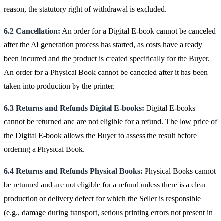
reason, the statutory right of withdrawal is excluded.
6.2 Cancellation:
An order for a Digital E-book cannot be canceled
after the AI generation process has started, as costs have already
been incurred and the product is created specifically for the Buyer.
An order for a Physical Book cannot be canceled after it has been
taken into production by the printer.
6.3 Returns and Refunds Digital E-books:
Digital E-books
cannot be returned and are not eligible for a refund. The low price of
the Digital E-book allows the Buyer to assess the result before
ordering a Physical Book.
6.4 Returns and Refunds Physical Books:
Physical Books cannot
be returned and are not eligible for a refund unless there is a clear
production or delivery defect for which the Seller is responsible
(e.g., damage during transport, serious printing errors not present in