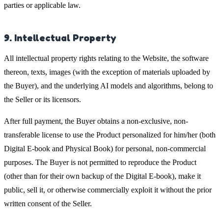
parties or applicable law.
9. Intellectual Property
All intellectual property rights relating to the Website, the software
thereon, texts, images (with the exception of materials uploaded by
the Buyer), and the underlying AI models and algorithms, belong to
the Seller or its licensors.
After full payment, the Buyer obtains a non-exclusive, non-
transferable license to use the Product personalized for him/her (both
Digital E-book and Physical Book) for personal, non-commercial
purposes. The Buyer is not permitted to reproduce the Product
(other than for their own backup of the Digital E-book), make it
public, sell it, or otherwise commercially exploit it without the prior
written consent of the Seller.