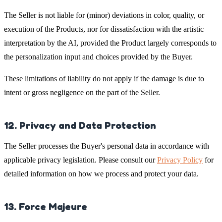
The Seller is not liable for (minor) deviations in color, quality, or
execution of the Products, nor for dissatisfaction with the artistic
interpretation by the AI, provided the Product largely corresponds to
the personalization input and choices provided by the Buyer.
These limitations of liability do not apply if the damage is due to
intent or gross negligence on the part of the Seller.
12. Privacy and Data Protection
The Seller processes the Buyer's personal data in accordance with
applicable privacy legislation. Please consult our
Privacy Policy
for
detailed information on how we process and protect your data.
13. Force Majeure